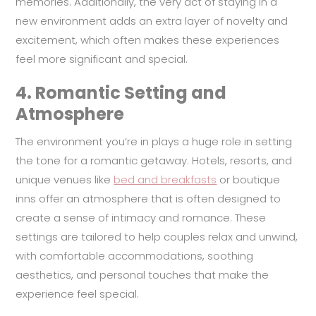
memories. Additionally, the very act of staying in a
new environment adds an extra layer of novelty and
excitement, which often makes these experiences
feel more significant and special.
4.
Romantic Setting and
Atmosphere
The environment you’re in plays a huge role in setting
the tone for a romantic getaway. Hotels, resorts, and
unique venues like
bed and breakfasts
or boutique
inns offer an atmosphere that is often designed to
create a sense of intimacy and romance. These
settings are tailored to help couples relax and unwind,
with comfortable accommodations, soothing
aesthetics, and personal touches that make the
experience feel special.