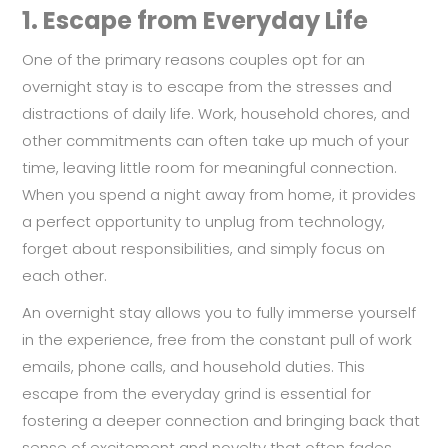
1.
Escape from Everyday Life
One of the primary reasons couples opt for an
overnight stay is to escape from the stresses and
distractions of daily life. Work, household chores, and
other commitments can often take up much of your
time, leaving little room for meaningful connection.
When you spend a night away from home, it provides
a perfect opportunity to unplug from technology,
forget about responsibilities, and simply focus on
each other.
An overnight stay allows you to fully immerse yourself
in the experience, free from the constant pull of work
emails, phone calls, and household duties. This
escape from the everyday grind is essential for
fostering a deeper connection and bringing back that
sense of excitement and novelty that often fades