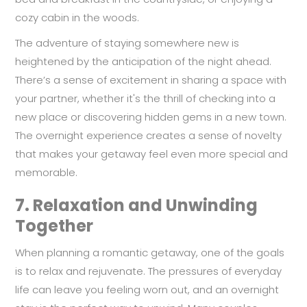
cozy cabin in the woods.
The adventure of staying somewhere new is
heightened by the anticipation of the night ahead.
There’s a sense of excitement in sharing a space with
your partner, whether it's the thrill of checking into a
new place or discovering hidden gems in a new town.
The overnight experience creates a sense of novelty
that makes your getaway feel even more special and
memorable.
7.
Relaxation and Unwinding
Together
When planning a romantic getaway, one of the goals
is to relax and rejuvenate. The pressures of everyday
life can leave you feeling worn out, and an overnight