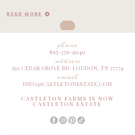
READ MORE
phone
865-376-9040
address
150 CEDAR GROVE RD. LOUDON, TN 37774
email
INFO@CASTLETONESTATE.COM
CASTLETON FARMS IS NOW
CASTLETON ESTATE