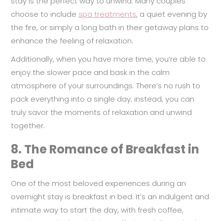
stay is the perfect way to unwind. Many couples
choose to include
spa treatments
, a quiet evening by
the fire, or simply a long bath in their getaway plans to
enhance the feeling of relaxation.
Additionally, when you have more time, you’re able to
enjoy the slower pace and bask in the calm
atmosphere of your surroundings. There’s no rush to
pack everything into a single day; instead, you can
truly savor the moments of relaxation and unwind
together.
8.
The Romance of Breakfast in
Bed
One of the most beloved experiences during an
overnight stay is breakfast in bed. It’s an indulgent and
intimate way to start the day, with fresh coffee,