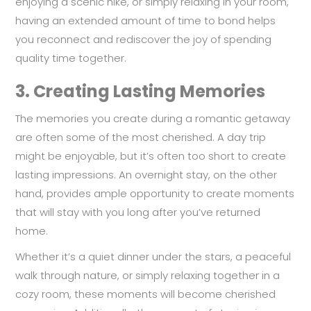
enjoying a scenic hike, or simply relaxing in your room,
having an extended amount of time to bond helps
you reconnect and rediscover the joy of spending
quality time together.
3.
Creating Lasting Memories
The memories you create during a romantic getaway
are often some of the most cherished. A day trip
might be enjoyable, but it’s often too short to create
lasting impressions. An overnight stay, on the other
hand, provides ample opportunity to create moments
that will stay with you long after you’ve returned
home.
Whether it’s a quiet dinner under the stars, a peaceful
walk through nature, or simply relaxing together in a
cozy room, these moments will become cherished