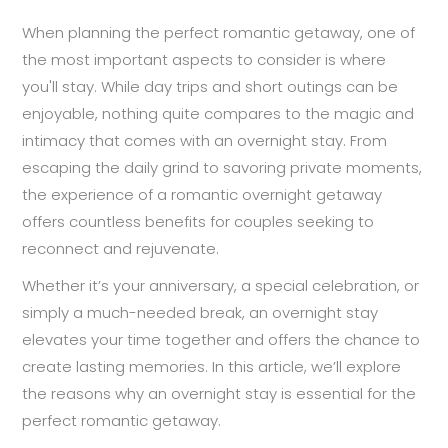
When planning the perfect romantic getaway, one of
the most important aspects to consider is where
you'll stay. While day trips and short outings can be
enjoyable, nothing quite compares to the magic and
intimacy that comes with an overnight stay. From
escaping the daily grind to savoring private moments,
the experience of a romantic overnight getaway
offers countless benefits for couples seeking to
reconnect and rejuvenate.
Whether it’s your anniversary, a special celebration, or
simply a much-needed break, an overnight stay
elevates your time together and offers the chance to
create lasting memories. In this article, we’ll explore
the reasons why an overnight stay is essential for the
perfect romantic getaway.