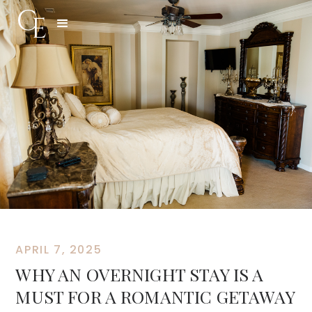
APRIL 7, 2025
WHY AN OVERNIGHT STAY IS A
MUST FOR A ROMANTIC GETAWAY