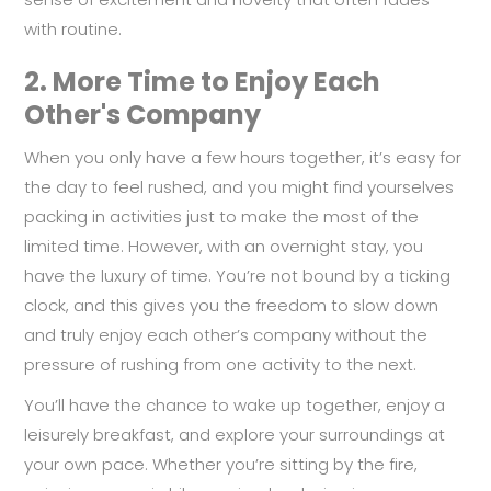
with routine.
2.
More Time to Enjoy Each
Other's Company
When you only have a few hours together, it’s easy for
the day to feel rushed, and you might find yourselves
packing in activities just to make the most of the
limited time. However, with an overnight stay, you
have the luxury of time. You’re not bound by a ticking
clock, and this gives you the freedom to slow down
and truly enjoy each other’s company without the
pressure of rushing from one activity to the next.
You’ll have the chance to wake up together, enjoy a
leisurely breakfast, and explore your surroundings at
your own pace. Whether you’re sitting by the fire,