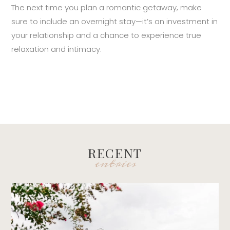
The next time you plan a romantic getaway, make
sure to include an overnight stay—it’s an investment in
your relationship and a chance to experience true
relaxation and intimacy.
RECENT
entries