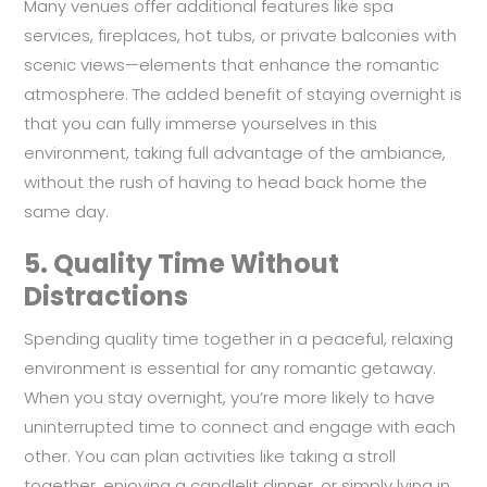
Many venues offer additional features like spa
services, fireplaces, hot tubs, or private balconies with
scenic views—elements that enhance the romantic
atmosphere. The added benefit of staying overnight is
that you can fully immerse yourselves in this
environment, taking full advantage of the ambiance,
without the rush of having to head back home the
same day.
5.
Quality Time Without
Distractions
Spending quality time together in a peaceful, relaxing
environment is essential for any romantic getaway.
When you stay overnight, you’re more likely to have
uninterrupted time to connect and engage with each
other. You can plan activities like taking a stroll
together, enjoying a candlelit dinner, or simply lying in