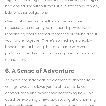
bed and talking without the usual distractions of work,
kids, or other obligations.
Overnight stays provide the space and time
necessary to nurture your relationship, whether it's
reminiscing about shared memories or talking about
your future together. There’s something incredibly
bonding about having that quiet time with your
partner in a setting that encourages relaxation and
connection.
6.
A Sense of Adventure
An overnight stay adds an element of adventure to
your getaway. It allows you to step outside your
comfort zone and experience something new. This
could be exploring a new city, staying at a charming
bed and breakfast in the countryside, or enjoying a