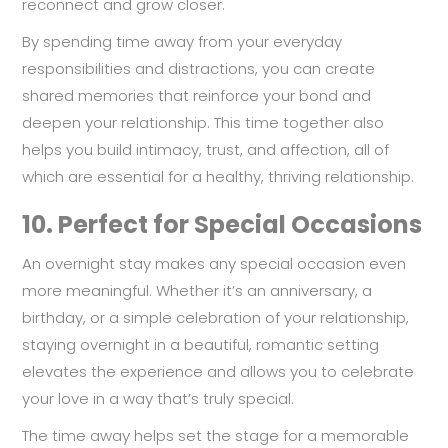
reconnect and grow closer.
By spending time away from your everyday
responsibilities and distractions, you can create
shared memories that reinforce your bond and
deepen your relationship. This time together also
helps you build intimacy, trust, and affection, all of
which are essential for a healthy, thriving relationship.
10.
Perfect for Special Occasions
An overnight stay makes any special occasion even
more meaningful. Whether it’s an anniversary, a
birthday, or a simple celebration of your relationship,
staying overnight in a beautiful, romantic setting
elevates the experience and allows you to celebrate
your love in a way that’s truly special.
The time away helps set the stage for a memorable