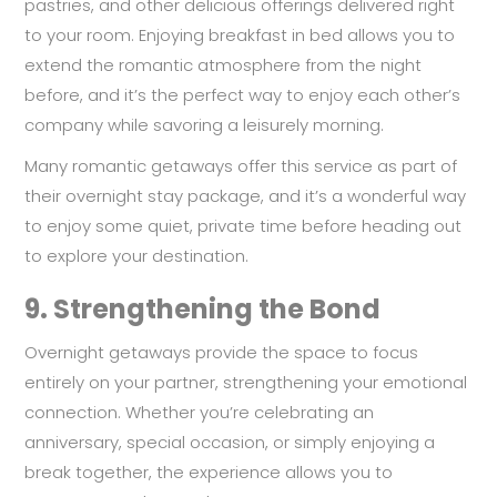
pastries, and other delicious offerings delivered right
to your room. Enjoying breakfast in bed allows you to
extend the romantic atmosphere from the night
before, and it’s the perfect way to enjoy each other’s
company while savoring a leisurely morning.
Many romantic getaways offer this service as part of
their overnight stay package, and it’s a wonderful way
to enjoy some quiet, private time before heading out
to explore your destination.
9.
Strengthening the Bond
Overnight getaways provide the space to focus
entirely on your partner, strengthening your emotional
connection. Whether you’re celebrating an
anniversary, special occasion, or simply enjoying a
break together, the experience allows you to