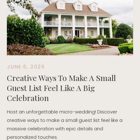
T
t
r
d
JUNE 6, 2026
Creative Ways To Make A Small
Guest List Feel Like A Big
Celebration
Host an unforgettable micro-wedding! Discover
creative ways to make a small guest list feel like a
massive celebration with epic details and
personalized touches.