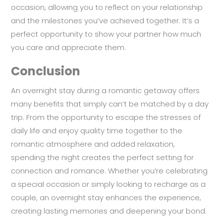
occasion, allowing you to reflect on your relationship
and the milestones you’ve achieved together. It’s a
perfect opportunity to show your partner how much
you care and appreciate them.
Conclusion
An overnight stay during a romantic getaway offers
many benefits that simply can’t be matched by a day
trip. From the opportunity to escape the stresses of
daily life and enjoy quality time together to the
romantic atmosphere and added relaxation,
spending the night creates the perfect setting for
connection and romance. Whether you’re celebrating
a special occasion or simply looking to recharge as a
couple, an overnight stay enhances the experience,
creating lasting memories and deepening your bond.