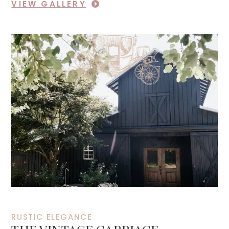
VIEW GALLERY
RUSTIC ELEGANCE