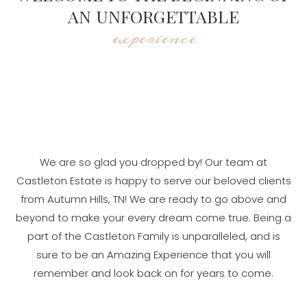
AN UNFORGETTABLE
experience
We are so glad you dropped by! Our team at
Castleton Estate is happy to serve our beloved clients
from Autumn Hills, TN! We are ready to go above and
beyond to make your every dream come true. Being a
part of the Castleton Family is unparalleled, and is
sure to be an Amazing Experience that you will
remember and look back on for years to come.