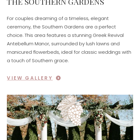
THE SOUTHERN GARDENS
For couples dreaming of a timeless, elegant
ceremony, the Southern Gardens are a perfect
choice. This area features a stunning Greek Revival
Antebellum Manor, surrounded by lush lawns and
manicured flowerbeds, ideal for classic weddings with
a touch of Southern grace.
VIEW GALLERY