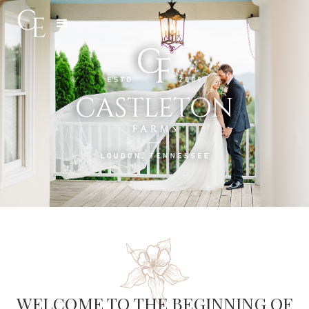
Slide 3 of 5.
WELCOME TO THE BEGINNING OF