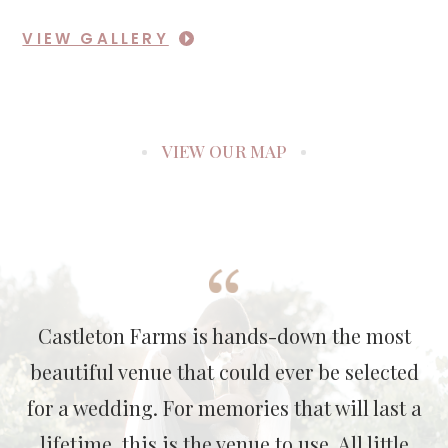
VIEW GALLERY
VIEW OUR MAP
Castleton Farms is hands-down the most
beautiful venue that could ever be selected
for a wedding. For memories that will last a
lifetime, this is the venue to use. All little