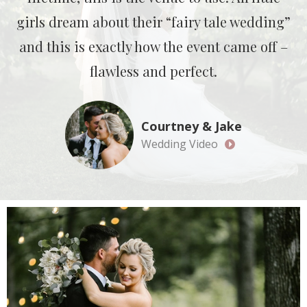
girls dream about their “fairy tale wedding”
and this is exactly how the event came off –
flawless and perfect.
Courtney & Jake
Wedding Video