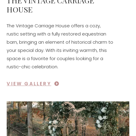
THE VINTAGE CARRIAGE
HOUSE
The Vintage Carriage House offers a cozy,
rustic setting with a fully restored equestrian
barn, bringing an element of historical charm to
your special day. With its inviting warmth, this
space is a favorite for couples looking for a
rustic-chic celebration.
VIEW GALLERY