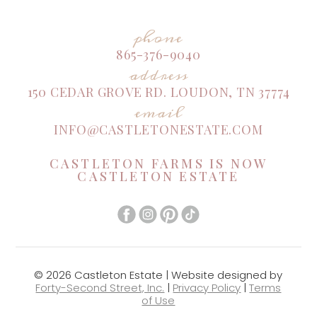
phone
865-376-9040
address
150 CEDAR GROVE RD. LOUDON, TN 37774
email
INFO@CASTLETONESTATE.COM
CASTLETON FARMS IS NOW
CASTLETON ESTATE
© 2026 Castleton Estate | Website designed by
Forty-Second Street, Inc.
|
Privacy Policy
|
Terms
of Use