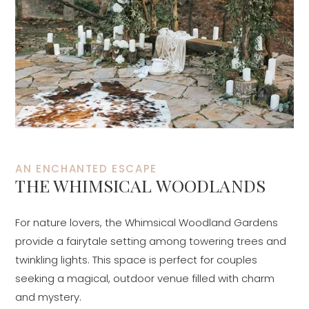
AN ENCHANTED ESCAPE
THE WHIMSICAL WOODLANDS
For nature lovers, the Whimsical Woodland Gardens
provide a fairytale setting among towering trees and
twinkling lights. This space is perfect for couples
seeking a magical, outdoor venue filled with charm
and mystery.