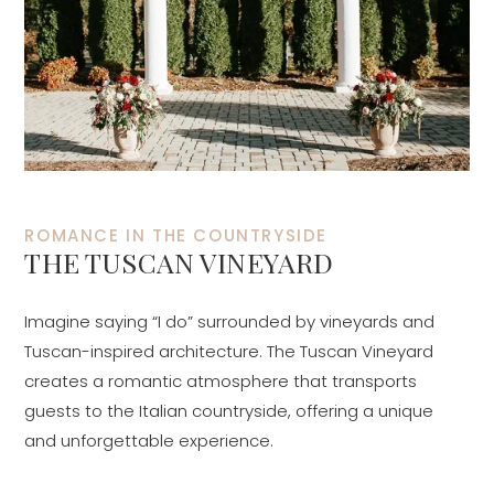
ROMANCE IN THE COUNTRYSIDE
THE TUSCAN VINEYARD
Imagine saying “I do” surrounded by vineyards and
Tuscan-inspired architecture. The Tuscan Vineyard
creates a romantic atmosphere that transports
guests to the Italian countryside, offering a unique
and unforgettable experience.