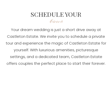
SCHEDULE YOUR
tour
Your dream wedding is just a short drive away at
Castleton Estate. We invite you to schedule a private
tour and experience the magic of Castleton Estate for
yourself. With luxurious amenities, picturesque
settings, and a dedicated team, Castleton Estate
offers couples the perfect place to start their forever.