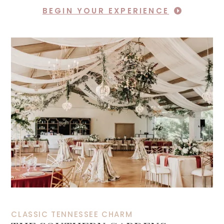
BEGIN YOUR EXPERIENCE
CLASSIC TENNESSEE CHARM