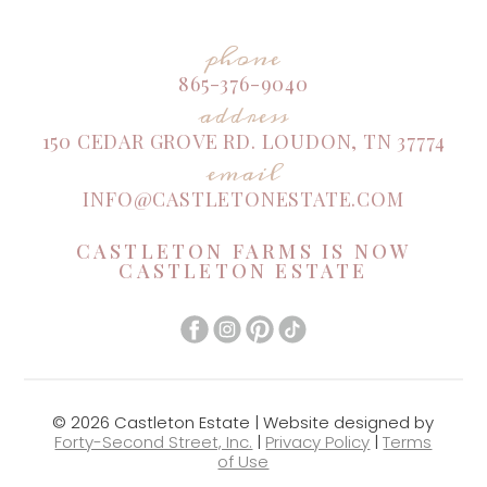
phone
865-376-9040
address
150 CEDAR GROVE RD. LOUDON, TN 37774
email
INFO@CASTLETONESTATE.COM
CASTLETON FARMS IS NOW
CASTLETON ESTATE
© 2026 Castleton Estate | Website designed by
Forty-Second Street, Inc.
|
Privacy Policy
|
Terms
of Use