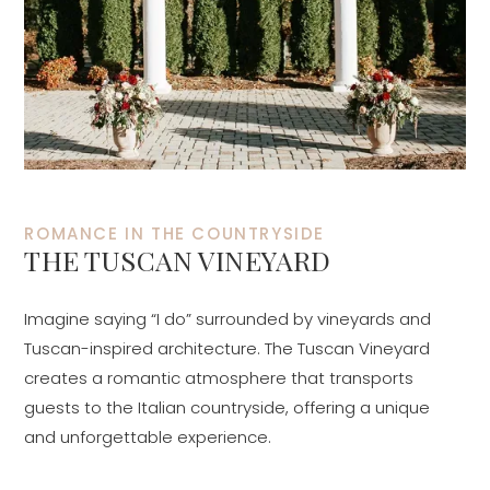
ROMANCE IN THE COUNTRYSIDE
THE TUSCAN VINEYARD
Imagine saying “I do” surrounded by vineyards and
Tuscan-inspired architecture. The Tuscan Vineyard
creates a romantic atmosphere that transports
guests to the Italian countryside, offering a unique
and unforgettable experience.