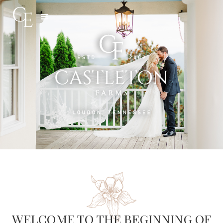
Slide 3 of 5.
WELCOME TO THE BEGINNING OF