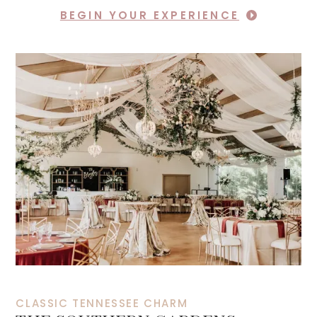
BEGIN YOUR EXPERIENCE
CLASSIC TENNESSEE CHARM