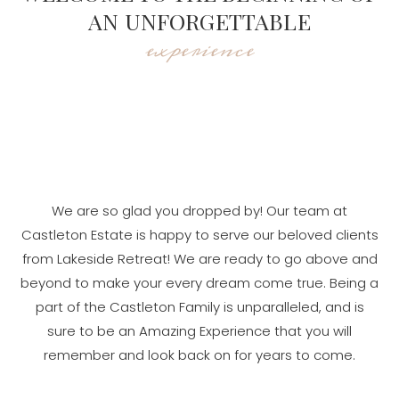
AN UNFORGETTABLE
experience
We are so glad you dropped by! Our team at
Castleton Estate is happy to serve our beloved clients
from Lakeside Retreat! We are ready to go above and
beyond to make your every dream come true. Being a
part of the Castleton Family is unparalleled, and is
sure to be an Amazing Experience that you will
remember and look back on for years to come.