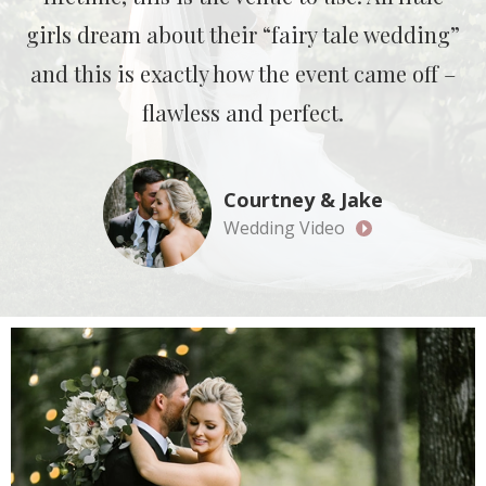
girls dream about their “fairy tale wedding”
and this is exactly how the event came off –
flawless and perfect.
Courtney & Jake
Wedding Video