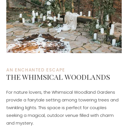
AN ENCHANTED ESCAPE
THE WHIMSICAL WOODLANDS
For nature lovers, the Whimsical Woodland Gardens
provide a fairytale setting among towering trees and
twinkling lights. This space is perfect for couples
seeking a magical, outdoor venue filled with charm
and mystery.