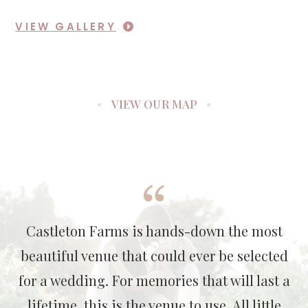
VIEW GALLERY
VIEW OUR MAP
Castleton Farms is hands-down the most
beautiful venue that could ever be selected
for a wedding. For memories that will last a
lifetime, this is the venue to use. All little