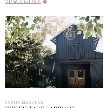
VIEW GALLERY
RUSTIC ELEGANCE