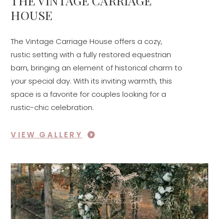
THE VINTAGE CARRIAGE
HOUSE
The Vintage Carriage House offers a cozy,
rustic setting with a fully restored equestrian
barn, bringing an element of historical charm to
your special day. With its inviting warmth, this
space is a favorite for couples looking for a
rustic-chic celebration.
VIEW GALLERY