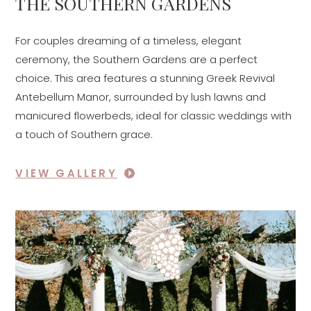
THE SOUTHERN GARDENS
For couples dreaming of a timeless, elegant
ceremony, the Southern Gardens are a perfect
choice. This area features a stunning Greek Revival
Antebellum Manor, surrounded by lush lawns and
manicured flowerbeds, ideal for classic weddings with
a touch of Southern grace.
VIEW GALLERY