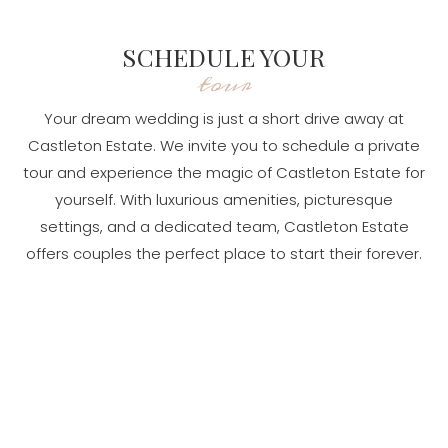
SCHEDULE YOUR
tour
Your dream wedding is just a short drive away at
Castleton Estate. We invite you to schedule a private
tour and experience the magic of Castleton Estate for
yourself. With luxurious amenities, picturesque
settings, and a dedicated team, Castleton Estate
offers couples the perfect place to start their forever.