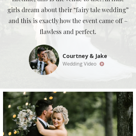
girls dream about their “fairy tale wedding”
and this is exactly how the event came off –
flawless and perfect.
Courtney & Jake
Wedding Video