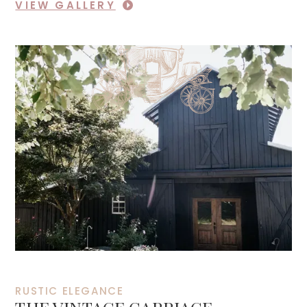
VIEW GALLERY
RUSTIC ELEGANCE