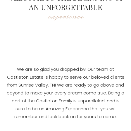
AN UNFORGETTABLE
experience
We are so glad you dropped by! Our team at
Castleton Estate is happy to serve our beloved clients
from Sunrise Valley, TN! We are ready to go above and
beyond to make your every dream come true. Being a
part of the Castleton Family is unparalleled, and is
sure to be an Amazing Experience that you will
remember and look back on for years to come.