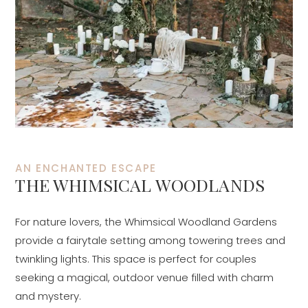
AN ENCHANTED ESCAPE
THE WHIMSICAL WOODLANDS
For nature lovers, the Whimsical Woodland Gardens
provide a fairytale setting among towering trees and
twinkling lights. This space is perfect for couples
seeking a magical, outdoor venue filled with charm
and mystery.