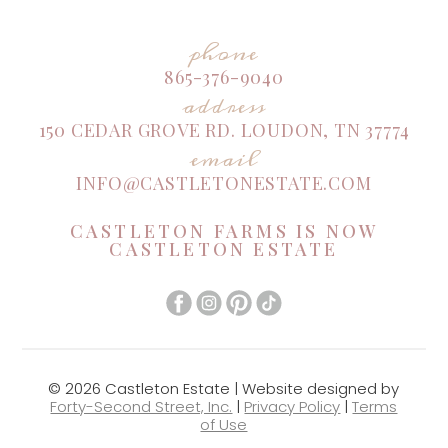
phone
865-376-9040
address
150 CEDAR GROVE RD. LOUDON, TN 37774
email
INFO@CASTLETONESTATE.COM
CASTLETON FARMS IS NOW
CASTLETON ESTATE
© 2026 Castleton Estate | Website designed by
Forty-Second Street, Inc.
|
Privacy Policy
|
Terms
of Use