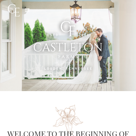
Slide 3 of 5.
WELCOME TO THE BEGINNING OF