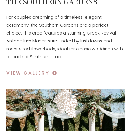
THE SOUTHERN GARDENS
For couples dreaming of a timeless, elegant
ceremony, the Southern Gardens are a perfect
choice. This area features a stunning Greek Revival
Antebellum Manor, surrounded by lush lawns and
manicured flowerbeds, ideal for classic weddings with
a touch of Southern grace.
VIEW GALLERY