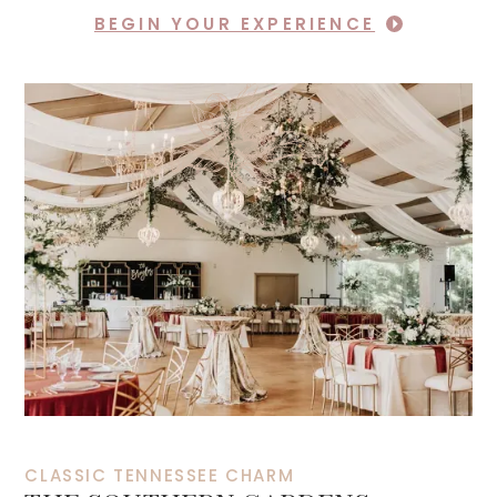
BEGIN YOUR EXPERIENCE
CLASSIC TENNESSEE CHARM