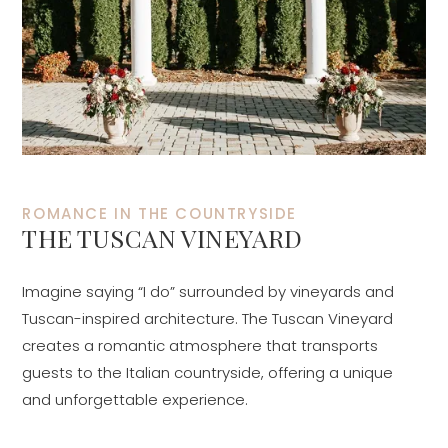
ROMANCE IN THE COUNTRYSIDE
THE TUSCAN VINEYARD
Imagine saying “I do” surrounded by vineyards and
Tuscan-inspired architecture. The Tuscan Vineyard
creates a romantic atmosphere that transports
guests to the Italian countryside, offering a unique
and unforgettable experience.