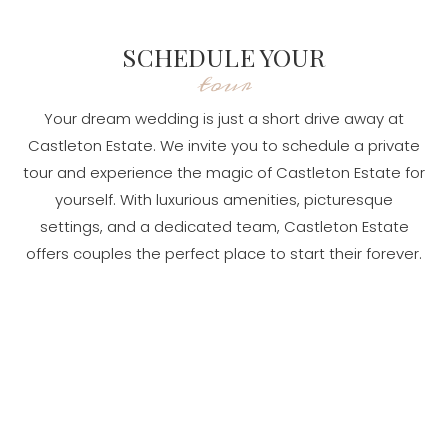
SCHEDULE YOUR
tour
Your dream wedding is just a short drive away at
Castleton Estate. We invite you to schedule a private
tour and experience the magic of Castleton Estate for
yourself. With luxurious amenities, picturesque
settings, and a dedicated team, Castleton Estate
offers couples the perfect place to start their forever.