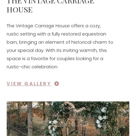
THE VINTAGE CARRIAGE
HOUSE
The Vintage Carriage House offers a cozy,
rustic setting with a fully restored equestrian
barn, bringing an element of historical charm to
your special day. With its inviting warmth, this
space is a favorite for couples looking for a
rustic-chic celebration.
VIEW GALLERY