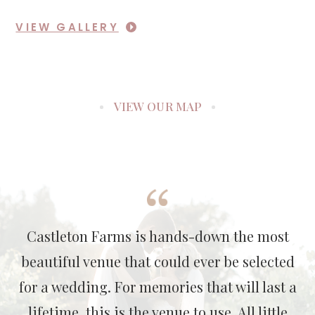
VIEW GALLERY
VIEW OUR MAP
Castleton Farms is hands-down the most
beautiful venue that could ever be selected
for a wedding. For memories that will last a
lifetime, this is the venue to use. All little