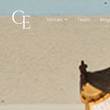
Venues
Team
Blog