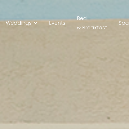
Bed
Weddings
Events
Spa
& Breakfast