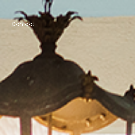
Contact