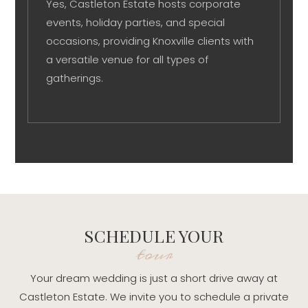
Yes, Castleton Estate hosts corporate
events, holiday parties, and special
occasions, providing Knoxville clients with
a versatile venue for all types of
gatherings.
SCHEDULE YOUR
tour
Your dream wedding is just a short drive away at
Castleton Estate. We invite you to schedule a private