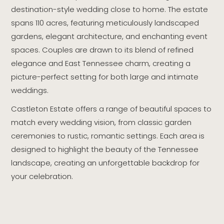
destination-style wedding close to home. The estate
spans 110 acres, featuring meticulously landscaped
gardens, elegant architecture, and enchanting event
spaces. Couples are drawn to its blend of refined
elegance and East Tennessee charm, creating a
picture-perfect setting for both large and intimate
weddings.
Castleton Estate offers a range of beautiful spaces to
match every wedding vision, from classic garden
ceremonies to rustic, romantic settings. Each area is
designed to highlight the beauty of the Tennessee
landscape, creating an unforgettable backdrop for
your celebration.