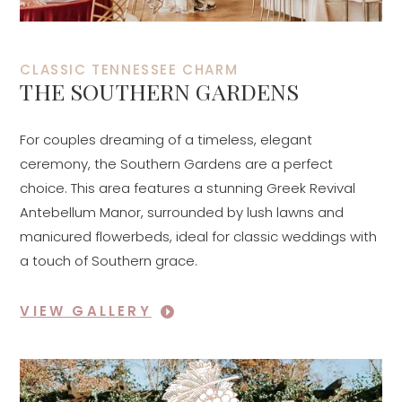
CLASSIC TENNESSEE CHARM
THE SOUTHERN GARDENS
For couples dreaming of a timeless, elegant
ceremony, the Southern Gardens are a perfect
choice. This area features a stunning Greek Revival
Antebellum Manor, surrounded by lush lawns and
manicured flowerbeds, ideal for classic weddings with
a touch of Southern grace.
VIEW GALLERY