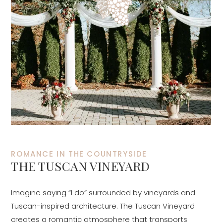
ROMANCE IN THE COUNTRYSIDE
THE TUSCAN VINEYARD
Imagine saying “I do” surrounded by vineyards and
Tuscan-inspired architecture. The Tuscan Vineyard
creates a romantic atmosphere that transports