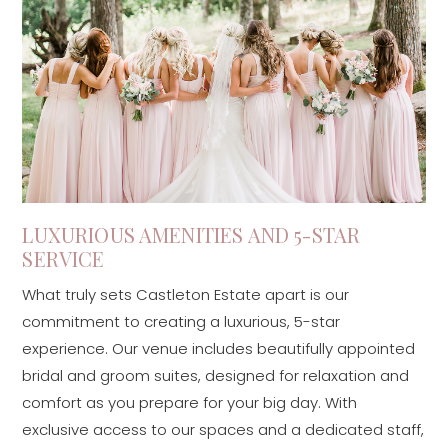
LUXURIOUS AMENITIES AND 5-STAR
SERVICE
What truly sets Castleton Estate apart is our
commitment to creating a luxurious, 5-star
experience. Our venue includes beautifully appointed
bridal and groom suites, designed for relaxation and
comfort as you prepare for your big day. With
exclusive access to our spaces and a dedicated staff,