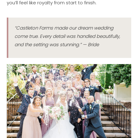
you’ll feel like royalty from start to finish.
“Castleton Farms made our dream wedding
come true. Every detail was handled beautifully,
and the setting was stunning.” — Bride