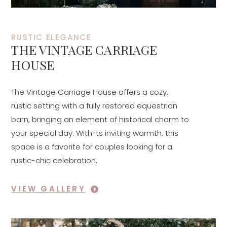
RUSTIC ELEGANCE
THE VINTAGE CARRIAGE
HOUSE
The Vintage Carriage House offers a cozy,
rustic setting with a fully restored equestrian
barn, bringing an element of historical charm to
your special day. With its inviting warmth, this
space is a favorite for couples looking for a
rustic-chic celebration.
VIEW GALLERY