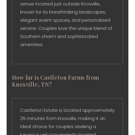
venue located just outside Knoxville,
known for its breathtaking landscapes,
elegant event spaces, and personalized
service. Couples love the unique blend of
Southern charm and sophisticated
amenities.
How far is Castleton Farms from
Knoxville, TN?
Castleton Estate is located approximately
25 minutes from Knoxville, making it an
ideal choice for couples seeking a
luxurious yet conveniently located