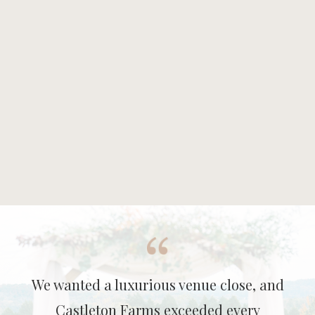
We wanted a luxurious venue close, and
Castleton Farms exceeded every