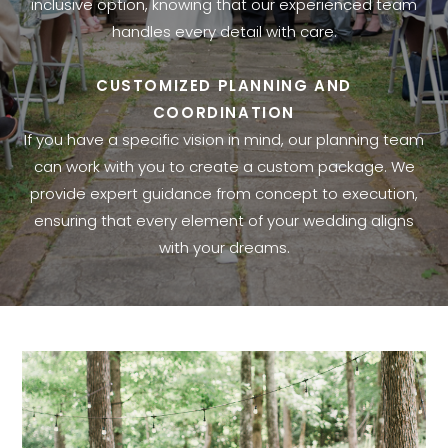
inclusive option, knowing that our experienced team
handles every detail with care.
CUSTOMIZED PLANNING AND
COORDINATION
If you have a specific vision in mind, our planning team
can work with you to create a custom package. We
provide expert guidance from concept to execution,
ensuring that every element of your wedding aligns
with your dreams.