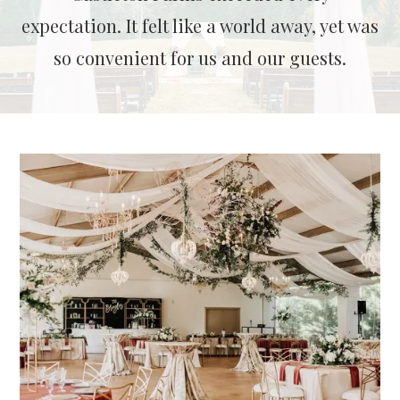
expectation. It felt like a world away, yet was
so convenient for us and our guests.