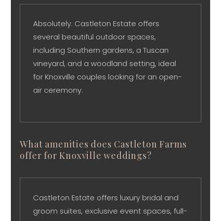
Absolutely. Castleton Estate offers
several beautiful outdoor spaces,
including Southern gardens, a Tuscan
vineyard, and a woodland setting, ideal
for Knoxville couples looking for an open-
air ceremony.
What amenities does Castleton Farms
offer for Knoxville weddings?
Castleton Estate offers luxury bridal and
groom suites, exclusive event spaces, full-