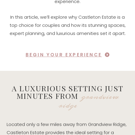
experience.
In this article, we’ll explore why Castleton Estate is a
top choice for couples and how its stunning spaces,
expert planning, and luxurious amenities set it apart.
BEGIN YOUR EXPERIENCE
A LUXURIOUS SETTING JUST
grandview
MINUTES FROM
ridge
Located only a few miles away from Grandview Ridge,
Castleton Estate provides the ideal setting for a