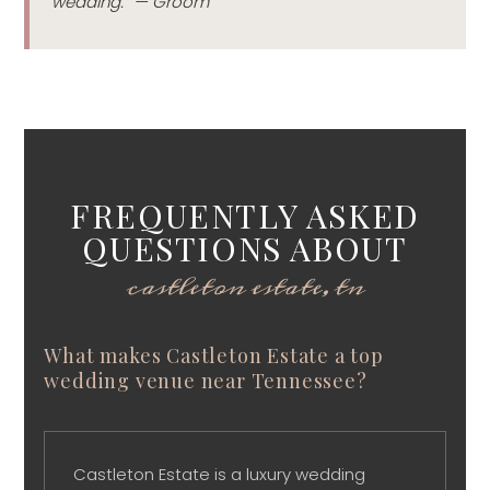
wedding.” — Groom
FREQUENTLY ASKED
QUESTIONS ABOUT
castleton estate, tn
What makes Castleton Estate a top
wedding venue near Tennessee?
Castleton Estate is a luxury wedding