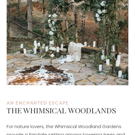
AN ENCHANTED ESCAPE
THE WHIMSICAL WOODLANDS
For nature lovers, the Whimsical Woodland Gardens
provide a fairytale setting among towering trees and