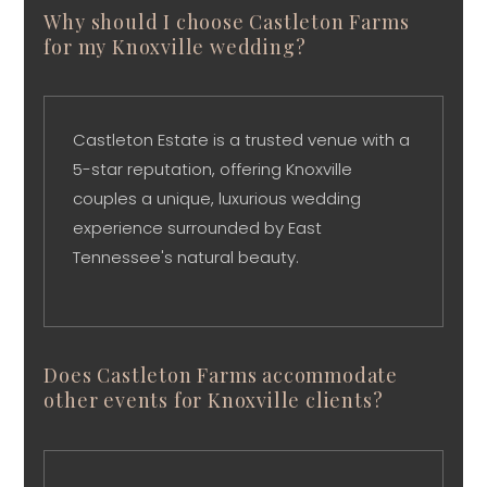
Why should I choose Castleton Farms
for my Knoxville wedding?
Castleton Estate is a trusted venue with a
5-star reputation, offering Knoxville
couples a unique, luxurious wedding
experience surrounded by East
Tennessee's natural beauty.
Does Castleton Farms accommodate
other events for Knoxville clients?