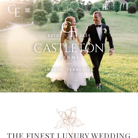
Slide 3 of 5.
THE FINEST LUXURY WEDDING