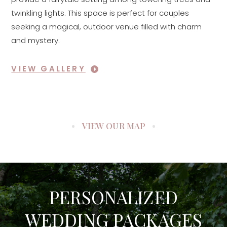
twinkling lights. This space is perfect for couples
seeking a magical, outdoor venue filled with charm
and mystery.
VIEW GALLERY
VIEW OUR MAP
PERSONALIZED
WEDDING PACKAGES