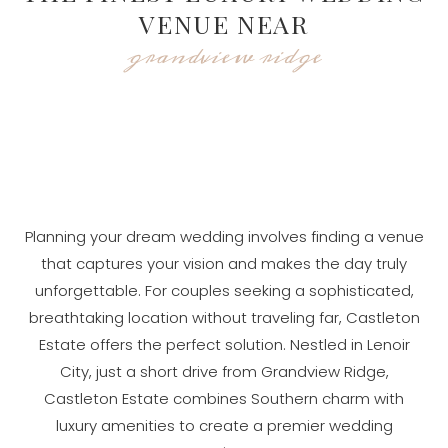
VENUE NEAR
grandview ridge
Planning your dream wedding involves finding a venue
that captures your vision and makes the day truly
unforgettable. For couples seeking a sophisticated,
breathtaking location without traveling far, Castleton
Estate offers the perfect solution. Nestled in Lenoir
City, just a short drive from Grandview Ridge,
Castleton Estate combines Southern charm with
luxury amenities to create a premier wedding