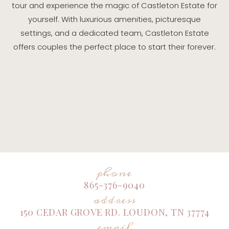
tour and experience the magic of Castleton Estate for
yourself. With luxurious amenities, picturesque
settings, and a dedicated team, Castleton Estate
offers couples the perfect place to start their forever.
phone
865-376-9040
address
150 CEDAR GROVE RD. LOUDON, TN 37774
email