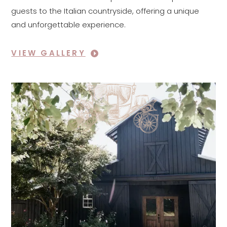
guests to the Italian countryside, offering a unique
and unforgettable experience.
VIEW GALLERY