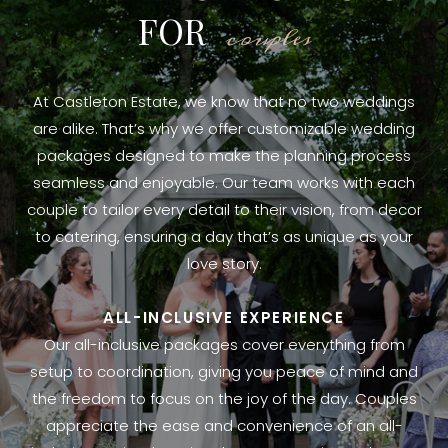
FOR
couples
At Castleton Estate, we know that no two weddings
are alike. That’s why we offer customizable wedding
packages designed to make the planning process
seamless and enjoyable. Our team works with each
couple to tailor every detail to their vision, from decor
to catering, ensuring a day that’s as unique as your
love story.
ALL-INCLUSIVE EXPERIENCE
Our all-inclusive packages cover everything from
setup to coordination, giving you peace of mind and
the freedom to focus on the joy of the day. Couples
appreciate the ease and convenience of an all-