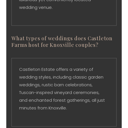
wedding venue.
What types of weddings does Castleton
Farms host for Knoxville couples?
Castleton Estate offers a variety of
wedding styles, including classic garden
weddings, rustic barn celebrations,
Tuscan-inspired vineyard ceremonies,
and enchanted forest gatherings, all just
minutes from Knoxville.