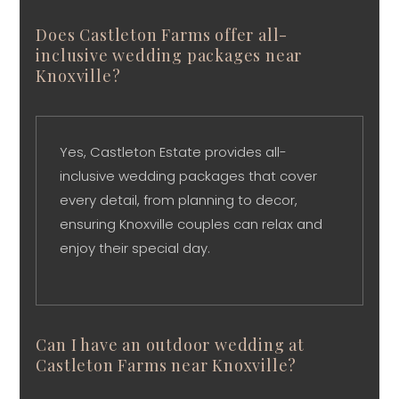
Does Castleton Farms offer all-
inclusive wedding packages near
Knoxville?
Yes, Castleton Estate provides all-
inclusive wedding packages that cover
every detail, from planning to decor,
ensuring Knoxville couples can relax and
enjoy their special day.
Can I have an outdoor wedding at
Castleton Farms near Knoxville?