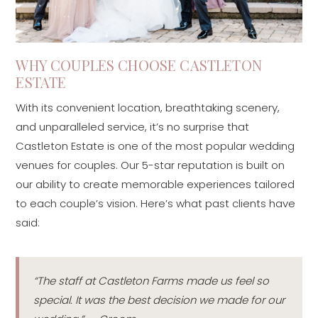
WHY COUPLES CHOOSE CASTLETON
ESTATE
With its convenient location, breathtaking scenery,
and unparalleled service, it’s no surprise that
Castleton Estate is one of the most popular wedding
venues for couples. Our 5-star reputation is built on
our ability to create memorable experiences tailored
to each couple’s vision. Here’s what past clients have
said:
“The staff at Castleton Farms made us feel so
special. It was the best decision we made for our