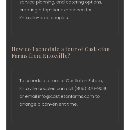
service planning, and catering options,
creating a top-tier experience for
Knoxville-area couples.
How do I schedule a tour of Castleton
Farms from Knoxville?
To schedule a tour of Castleton Estate,
Knoxville couples can call (865) 376-9040
or email info@castletonfarms.com to
arrange a convenient time.