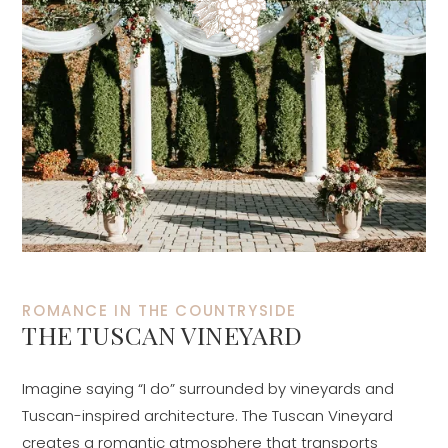
ROMANCE IN THE COUNTRYSIDE
THE TUSCAN VINEYARD
Imagine saying “I do” surrounded by vineyards and
Tuscan-inspired architecture. The Tuscan Vineyard
creates a romantic atmosphere that transports