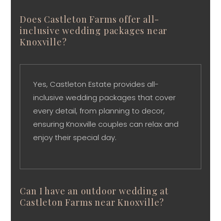
Does Castleton Farms offer all-
inclusive wedding packages near
Knoxville?
Yes, Castleton Estate provides all-
inclusive wedding packages that cover
every detail, from planning to decor,
ensuring Knoxville couples can relax and
enjoy their special day.
Can I have an outdoor wedding at
Castleton Farms near Knoxville?