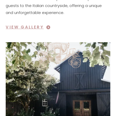
guests to the Italian countryside, offering a unique
and unforgettable experience.
VIEW GALLERY