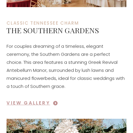
CLASSIC TENNESSEE CHARM
THE SOUTHERN GARDENS
For couples dreaming of a timeless, elegant
ceremony, the Southern Gardens are a perfect
choice. This area features a stunning Greek Revival
Antebellum Manor, surrounded by lush lawns and
manicured flowerbeds, ideal for classic weddings with
a touch of Southern grace.
VIEW GALLERY