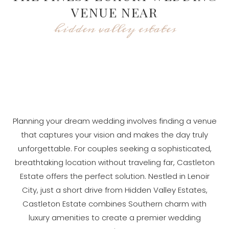
VENUE NEAR
hidden valley estates
Planning your dream wedding involves finding a venue
that captures your vision and makes the day truly
unforgettable. For couples seeking a sophisticated,
breathtaking location without traveling far, Castleton
Estate offers the perfect solution. Nestled in Lenoir
City, just a short drive from Hidden Valley Estates,
Castleton Estate combines Southern charm with
luxury amenities to create a premier wedding