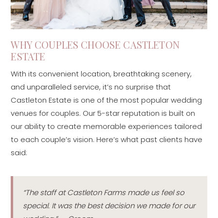
WHY COUPLES CHOOSE CASTLETON
ESTATE
With its convenient location, breathtaking scenery,
and unparalleled service, it’s no surprise that
Castleton Estate is one of the most popular wedding
venues for couples. Our 5-star reputation is built on
our ability to create memorable experiences tailored
to each couple’s vision. Here’s what past clients have
said:
“The staff at Castleton Farms made us feel so
special. It was the best decision we made for our