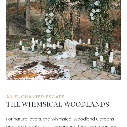
AN ENCHANTED ESCAPE
THE WHIMSICAL WOODLANDS
For nature lovers, the Whimsical Woodland Gardens
provide a fairytale setting among towering trees and