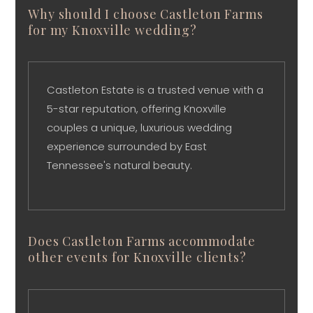
Why should I choose Castleton Farms
for my Knoxville wedding?
Castleton Estate is a trusted venue with a
5-star reputation, offering Knoxville
couples a unique, luxurious wedding
experience surrounded by East
Tennessee's natural beauty.
Does Castleton Farms accommodate
other events for Knoxville clients?