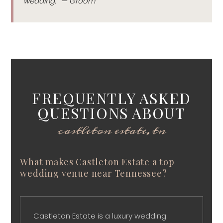
wedding.” — Groom
FREQUENTLY ASKED
QUESTIONS ABOUT
castleton estate, tn
What makes Castleton Estate a top
wedding venue near Tennessee?
Castleton Estate is a luxury wedding