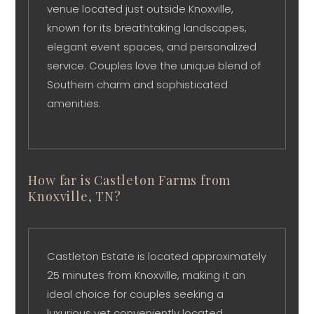
venue located just outside Knoxville,
known for its breathtaking landscapes,
elegant event spaces, and personalized
service. Couples love the unique blend of
Southern charm and sophisticated
amenities.
How far is Castleton Farms from
Knoxville, TN?
Castleton Estate is located approximately
25 minutes from Knoxville, making it an
ideal choice for couples seeking a
luxurious yet conveniently located