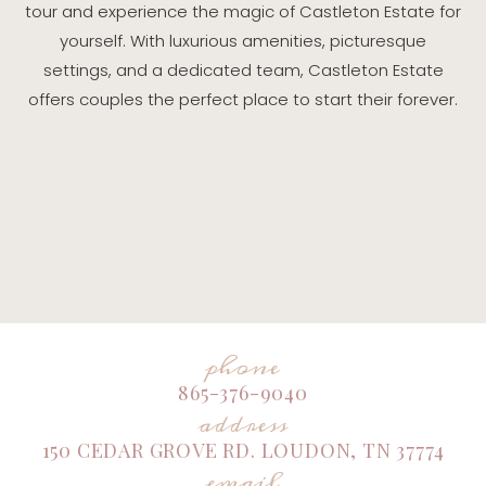
tour and experience the magic of Castleton Estate for
yourself. With luxurious amenities, picturesque
settings, and a dedicated team, Castleton Estate
offers couples the perfect place to start their forever.
phone
865-376-9040
address
150 CEDAR GROVE RD. LOUDON, TN 37774
email