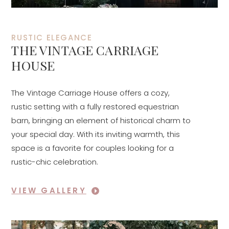
RUSTIC ELEGANCE
THE VINTAGE CARRIAGE
HOUSE
The Vintage Carriage House offers a cozy,
rustic setting with a fully restored equestrian
barn, bringing an element of historical charm to
your special day. With its inviting warmth, this
space is a favorite for couples looking for a
rustic-chic celebration.
VIEW GALLERY