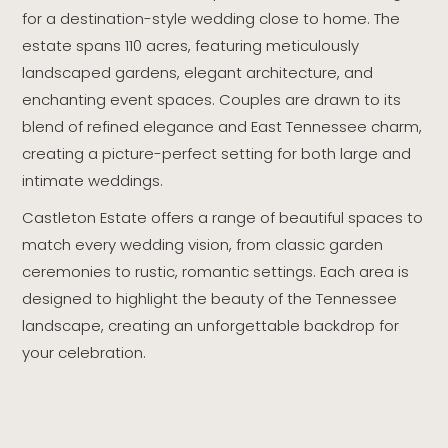
for a destination-style wedding close to home. The
estate spans 110 acres, featuring meticulously
landscaped gardens, elegant architecture, and
enchanting event spaces. Couples are drawn to its
blend of refined elegance and East Tennessee charm,
creating a picture-perfect setting for both large and
intimate weddings.
Castleton Estate offers a range of beautiful spaces to
match every wedding vision, from classic garden
ceremonies to rustic, romantic settings. Each area is
designed to highlight the beauty of the Tennessee
landscape, creating an unforgettable backdrop for
your celebration.