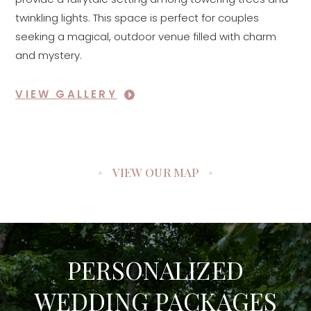
twinkling lights. This space is perfect for couples
seeking a magical, outdoor venue filled with charm
and mystery.
VIEW GALLERY
VIEW OUR MAP
PERSONALIZED
WEDDING PACKAGES