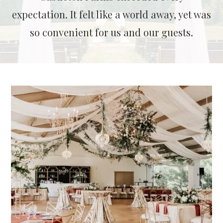
expectation. It felt like a world away, yet was
so convenient for us and our guests.