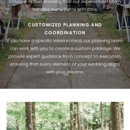
inclusive option, knowing that our experienced team
handles every detail with care.
CUSTOMIZED PLANNING AND
COORDINATION
If you have a specific vision in mind, our planning team
can work with you to create a custom package. We
provide expert guidance from concept to execution,
ensuring that every element of your wedding aligns
with your dreams.