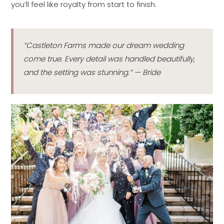
you’ll feel like royalty from start to finish.
“Castleton Farms made our dream wedding
come true. Every detail was handled beautifully,
and the setting was stunning.” — Bride