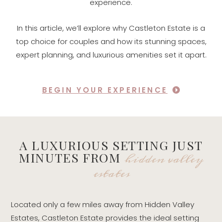
experience.
In this article, we’ll explore why Castleton Estate is a
top choice for couples and how its stunning spaces,
expert planning, and luxurious amenities set it apart.
BEGIN YOUR EXPERIENCE
A LUXURIOUS SETTING JUST
hidden valley
MINUTES FROM
estates
Located only a few miles away from Hidden Valley
Estates, Castleton Estate provides the ideal setting