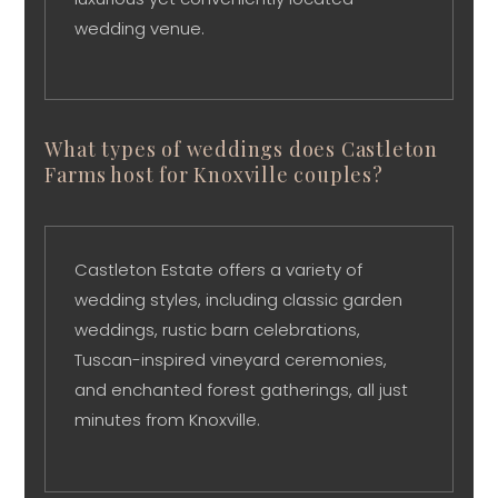
wedding venue.
What types of weddings does Castleton
Farms host for Knoxville couples?
Castleton Estate offers a variety of
wedding styles, including classic garden
weddings, rustic barn celebrations,
Tuscan-inspired vineyard ceremonies,
and enchanted forest gatherings, all just
minutes from Knoxville.