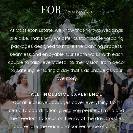
FOR
couples
At Castleton Estate, we know that no two weddings
are alike. That’s why we offer customizable wedding
packages designed to make the planning process
seamless and enjoyable. Our team works with each
couple to tailor every detail to their vision, from decor
to catering, ensuring a day that’s as unique as your
love story.
ALL-INCLUSIVE EXPERIENCE
Our all-inclusive packages cover everything from
setup to coordination, giving you peace of mind and
the freedom to focus on the joy of the day. Couples
appreciate the ease and convenience of an all-