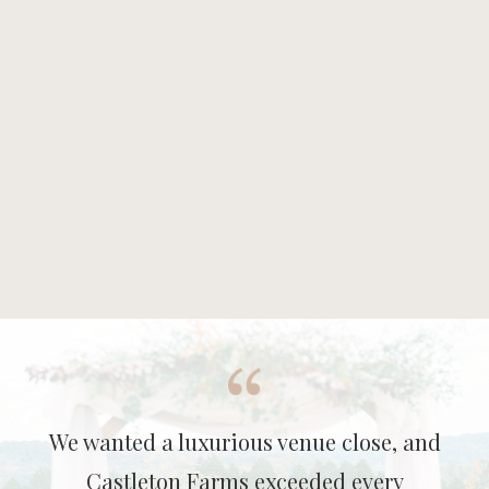
We wanted a luxurious venue close, and
Castleton Farms exceeded every