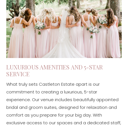
LUXURIOUS AMENITIES AND 5-STAR
SERVICE
What truly sets Castleton Estate apart is our
commitment to creating a luxurious, 5-star
experience. Our venue includes beautifully appointed
bridal and groom suites, designed for relaxation and
comfort as you prepare for your big day. With
exclusive access to our spaces and a dedicated staff,