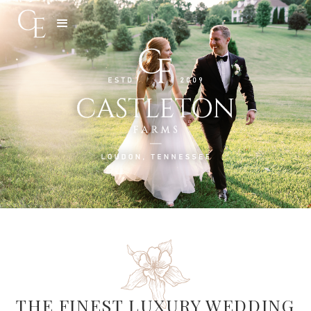
Slide 3 of 5.
THE FINEST LUXURY WEDDING