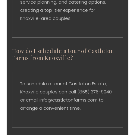
service planning, and catering options,
creating a top-tier experience for
Knoxville-area couples.
How do I schedule a tour of Castleton
Farms from Knoxville?
To schedule a tour of Castleton Estate,
Knoxville couples can call (865) 376-9040
or email info@castletonfarms.com to
arrange a convenient time.