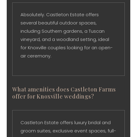
Absolutely. Castleton Estate offers
several beautiful outdoor spaces,
including Southern gardens, a Tuscan
vineyard, and a woodland setting, ideal
for Knoxville couples looking for an open-
air ceremony.
What amenities does Castleton Farms
offer for Knoxville weddings?
Castleton Estate offers luxury bridal and
groom suites, exclusive event spaces, full-