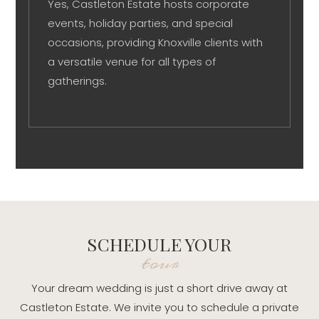
Yes, Castleton Estate hosts corporate
events, holiday parties, and special
occasions, providing Knoxville clients with
a versatile venue for all types of
gatherings.
SCHEDULE YOUR
tour
Your dream wedding is just a short drive away at
Castleton Estate. We invite you to schedule a private