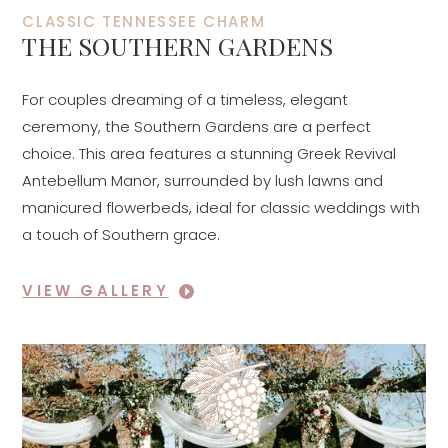
CLASSIC TENNESSEE CHARM
THE SOUTHERN GARDENS
For couples dreaming of a timeless, elegant
ceremony, the Southern Gardens are a perfect
choice. This area features a stunning Greek Revival
Antebellum Manor, surrounded by lush lawns and
manicured flowerbeds, ideal for classic weddings with
a touch of Southern grace.
VIEW GALLERY