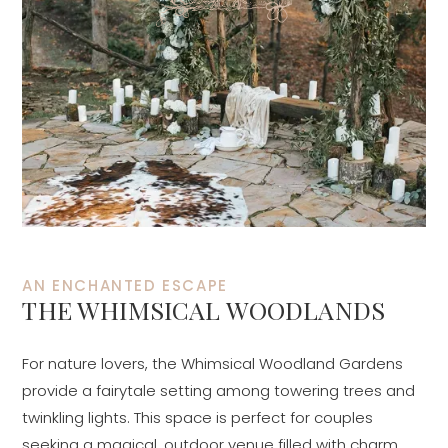
AN ENCHANTED ESCAPE
THE WHIMSICAL WOODLANDS
For nature lovers, the Whimsical Woodland Gardens
provide a fairytale setting among towering trees and
twinkling lights. This space is perfect for couples
seeking a magical, outdoor venue filled with charm