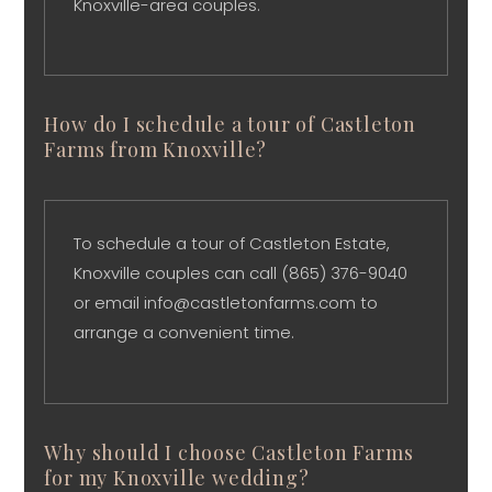
Knoxville-area couples.
How do I schedule a tour of Castleton
Farms from Knoxville?
To schedule a tour of Castleton Estate,
Knoxville couples can call (865) 376-9040
or email info@castletonfarms.com to
arrange a convenient time.
Why should I choose Castleton Farms
for my Knoxville wedding?