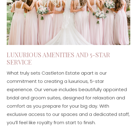
LUXURIOUS AMENITIES AND 5-STAR
SERVICE
What truly sets Castleton Estate apart is our
commitment to creating a luxurious, 5-star
experience. Our venue includes beautifully appointed
bridal and groom suites, designed for relaxation and
comfort as you prepare for your big day. With
exclusive access to our spaces and a dedicated staff,
you’ll feel like royalty from start to finish.