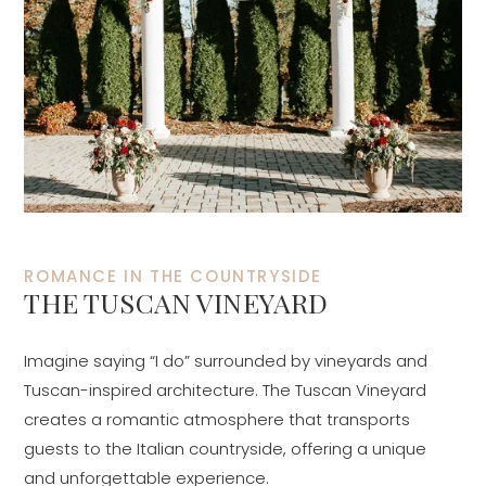
ROMANCE IN THE COUNTRYSIDE
THE TUSCAN VINEYARD
Imagine saying “I do” surrounded by vineyards and
Tuscan-inspired architecture. The Tuscan Vineyard
creates a romantic atmosphere that transports
guests to the Italian countryside, offering a unique
and unforgettable experience.