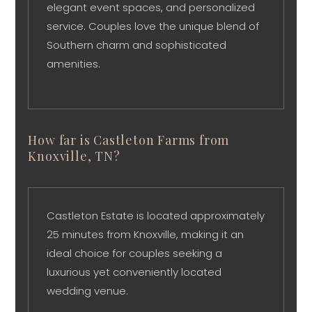
elegant event spaces, and personalized
service. Couples love the unique blend of
Southern charm and sophisticated
amenities.
How far is Castleton Farms from
Knoxville, TN?
Castleton Estate is located approximately
25 minutes from Knoxville, making it an
ideal choice for couples seeking a
luxurious yet conveniently located
wedding venue.