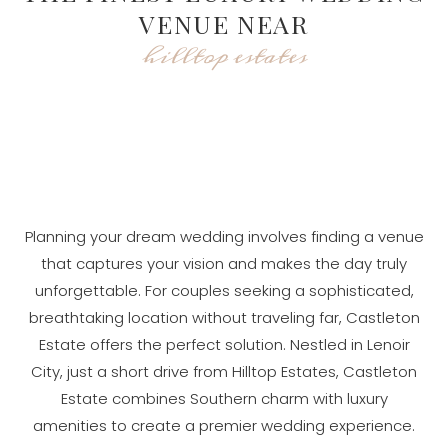
VENUE NEAR
hilltop estates
Planning your dream wedding involves finding a venue
that captures your vision and makes the day truly
unforgettable. For couples seeking a sophisticated,
breathtaking location without traveling far, Castleton
Estate offers the perfect solution. Nestled in Lenoir
City, just a short drive from Hilltop Estates, Castleton
Estate combines Southern charm with luxury
amenities to create a premier wedding experience.