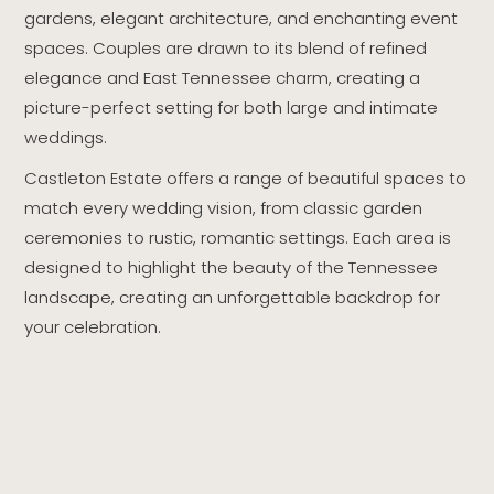
gardens, elegant architecture, and enchanting event
spaces. Couples are drawn to its blend of refined
elegance and East Tennessee charm, creating a
picture-perfect setting for both large and intimate
weddings.
Castleton Estate offers a range of beautiful spaces to
match every wedding vision, from classic garden
ceremonies to rustic, romantic settings. Each area is
designed to highlight the beauty of the Tennessee
landscape, creating an unforgettable backdrop for
your celebration.