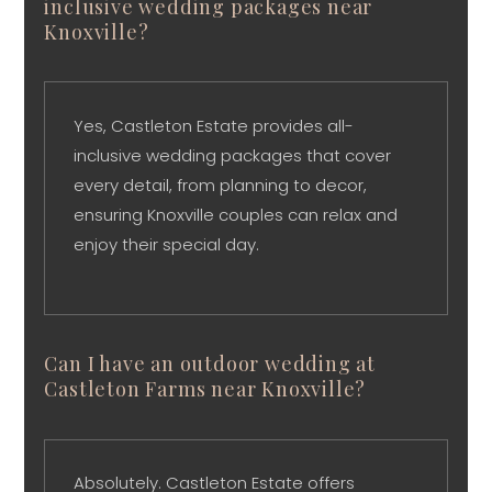
inclusive wedding packages near
Knoxville?
Yes, Castleton Estate provides all-
inclusive wedding packages that cover
every detail, from planning to decor,
ensuring Knoxville couples can relax and
enjoy their special day.
Can I have an outdoor wedding at
Castleton Farms near Knoxville?
Absolutely. Castleton Estate offers