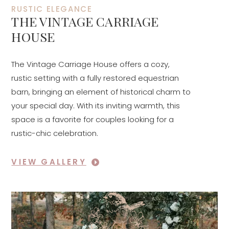
RUSTIC ELEGANCE
THE VINTAGE CARRIAGE
HOUSE
The Vintage Carriage House offers a cozy,
rustic setting with a fully restored equestrian
barn, bringing an element of historical charm to
your special day. With its inviting warmth, this
space is a favorite for couples looking for a
rustic-chic celebration.
VIEW GALLERY