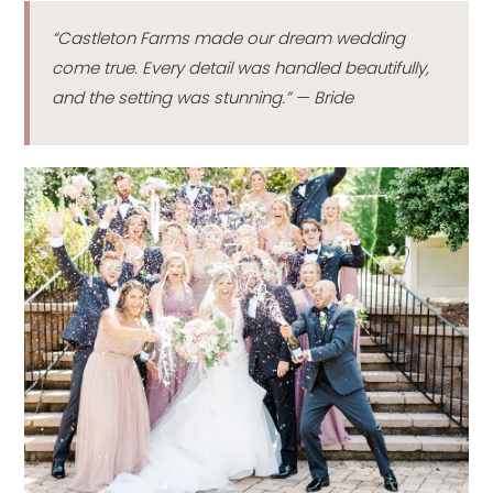
“Castleton Farms made our dream wedding
come true. Every detail was handled beautifully,
and the setting was stunning.” — Bride