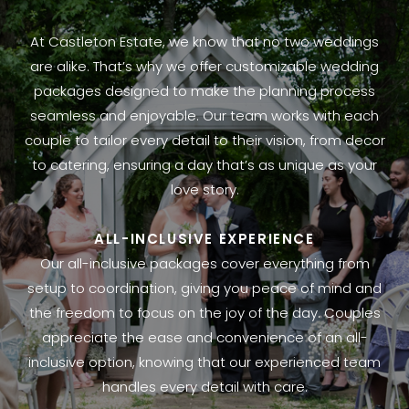
At Castleton Estate, we know that no two weddings
are alike. That’s why we offer customizable wedding
packages designed to make the planning process
seamless and enjoyable. Our team works with each
couple to tailor every detail to their vision, from decor
to catering, ensuring a day that’s as unique as your
love story.
ALL-INCLUSIVE EXPERIENCE
Our all-inclusive packages cover everything from
setup to coordination, giving you peace of mind and
the freedom to focus on the joy of the day. Couples
appreciate the ease and convenience of an all-
inclusive option, knowing that our experienced team
handles every detail with care.