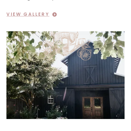
VIEW GALLERY