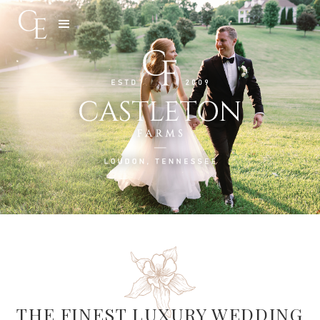
Slide 3 of 5.
THE FINEST LUXURY WEDDING