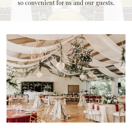
so convenient for us and our guests.