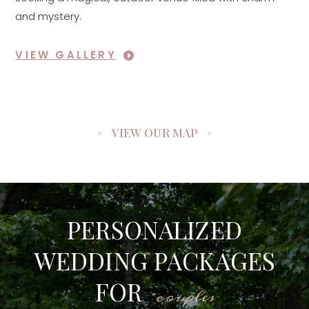
and mystery.
VIEW GALLERY
VIEW OUR MAP
PERSONALIZED
WEDDING PACKAGES
FOR
couples