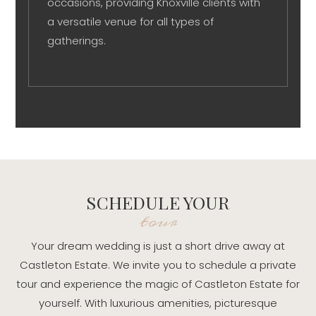
occasions, providing Knoxville clients with
a versatile venue for all types of
gatherings.
SCHEDULE YOUR
tour
Your dream wedding is just a short drive away at
Castleton Estate. We invite you to schedule a private
tour and experience the magic of Castleton Estate for
yourself. With luxurious amenities, picturesque