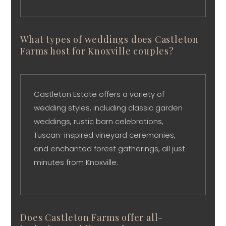
What types of weddings does Castleton
Farms host for Knoxville couples?
Castleton Estate offers a variety of
wedding styles, including classic garden
weddings, rustic barn celebrations,
Tuscan-inspired vineyard ceremonies,
and enchanted forest gatherings, all just
minutes from Knoxville.
Does Castleton Farms offer all-