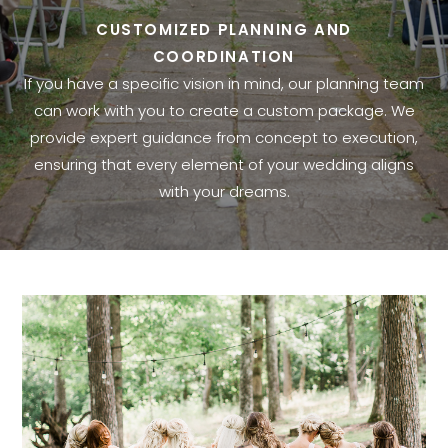
CUSTOMIZED PLANNING AND
COORDINATION
If you have a specific vision in mind, our planning team
can work with you to create a custom package. We
provide expert guidance from concept to execution,
ensuring that every element of your wedding aligns
with your dreams.