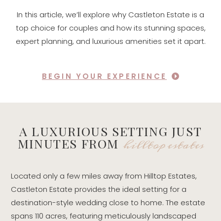
In this article, we’ll explore why Castleton Estate is a
top choice for couples and how its stunning spaces,
expert planning, and luxurious amenities set it apart.
BEGIN YOUR EXPERIENCE
A LUXURIOUS SETTING JUST
hilltop estates
MINUTES FROM
Located only a few miles away from Hilltop Estates,
Castleton Estate provides the ideal setting for a
destination-style wedding close to home. The estate
spans 110 acres, featuring meticulously landscaped