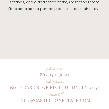
settings, and a dedicated team, Castleton Estate
offers couples the perfect place to start their forever.
phone
865-376-9040
address
150 CEDAR GROVE RD. LOUDON, TN 37774
email
INFO@CASTLETONESTATE.COM