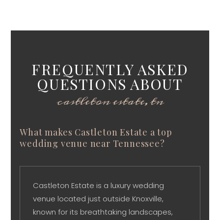
FREQUENTLY ASKED
QUESTIONS ABOUT
castleton estate, tn
What makes Castleton Estate a top
wedding venue near Tennessee?
Castleton Estate is a luxury wedding
venue located just outside Knoxville,
known for its breathtaking landscapes,