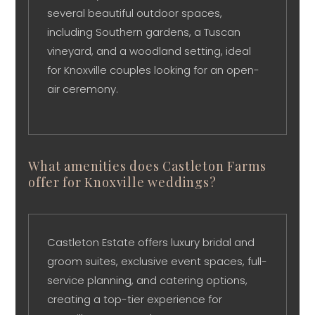
several beautiful outdoor spaces,
including Southern gardens, a Tuscan
vineyard, and a woodland setting, ideal
for Knoxville couples looking for an open-
air ceremony.
What amenities does Castleton Farms
offer for Knoxville weddings?
Castleton Estate offers luxury bridal and
groom suites, exclusive event spaces, full-
service planning, and catering options,
creating a top-tier experience for