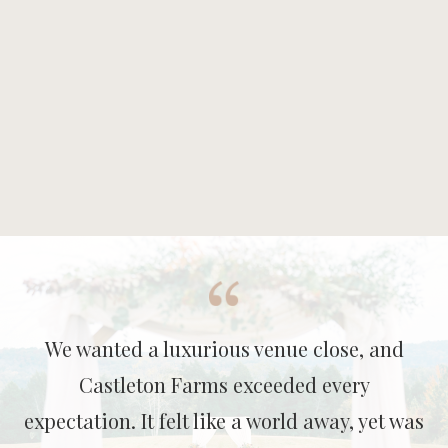
We wanted a luxurious venue close, and
Castleton Farms exceeded every
expectation. It felt like a world away, yet was