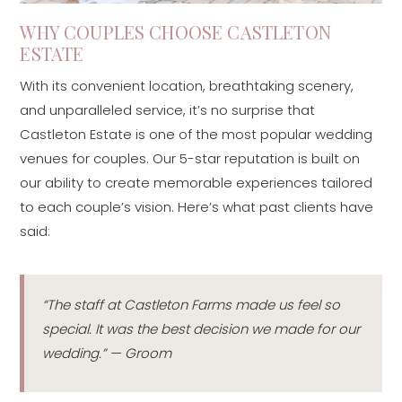
WHY COUPLES CHOOSE CASTLETON
ESTATE
With its convenient location, breathtaking scenery,
and unparalleled service, it’s no surprise that
Castleton Estate is one of the most popular wedding
venues for couples. Our 5-star reputation is built on
our ability to create memorable experiences tailored
to each couple’s vision. Here’s what past clients have
said:
“The staff at Castleton Farms made us feel so
special. It was the best decision we made for our
wedding.” — Groom