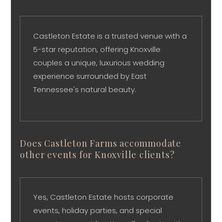
Castleton Estate is a trusted venue with a
5-star reputation, offering Knoxville
couples a unique, luxurious wedding
experience surrounded by East
Tennessee's natural beauty.
Does Castleton Farms accommodate
other events for Knoxville clients?
Yes, Castleton Estate hosts corporate
events, holiday parties, and special