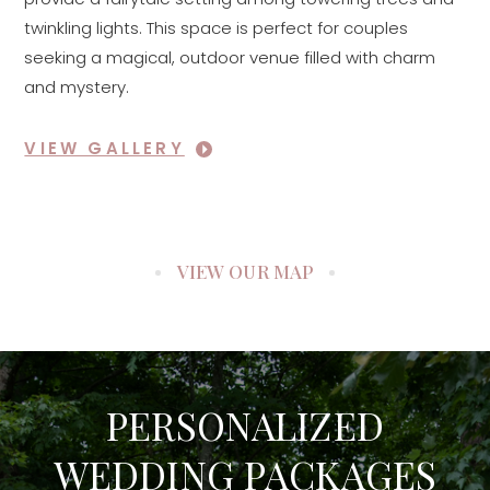
twinkling lights. This space is perfect for couples
seeking a magical, outdoor venue filled with charm
and mystery.
VIEW GALLERY
VIEW OUR MAP
PERSONALIZED
WEDDING PACKAGES