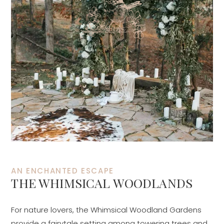
AN ENCHANTED ESCAPE
THE WHIMSICAL WOODLANDS
For nature lovers, the Whimsical Woodland Gardens
provide a fairytale setting among towering trees and