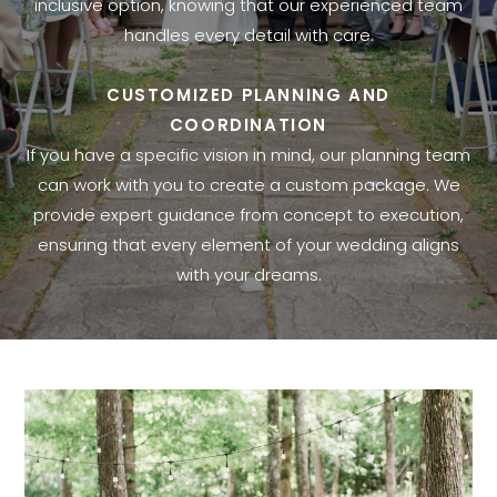
inclusive option, knowing that our experienced team
handles every detail with care.
CUSTOMIZED PLANNING AND
COORDINATION
If you have a specific vision in mind, our planning team
can work with you to create a custom package. We
provide expert guidance from concept to execution,
ensuring that every element of your wedding aligns
with your dreams.