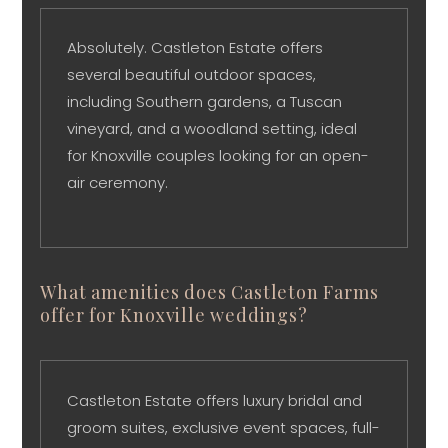
Absolutely. Castleton Estate offers
several beautiful outdoor spaces,
including Southern gardens, a Tuscan
vineyard, and a woodland setting, ideal
for Knoxville couples looking for an open-
air ceremony.
What amenities does Castleton Farms
offer for Knoxville weddings?
Castleton Estate offers luxury bridal and
groom suites, exclusive event spaces, full-