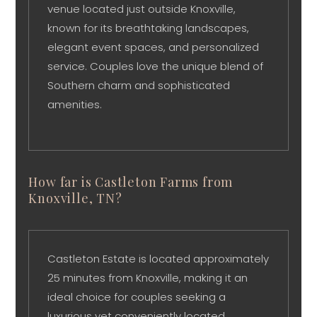
venue located just outside Knoxville,
known for its breathtaking landscapes,
elegant event spaces, and personalized
service. Couples love the unique blend of
Southern charm and sophisticated
amenities.
How far is Castleton Farms from
Knoxville, TN?
Castleton Estate is located approximately
25 minutes from Knoxville, making it an
ideal choice for couples seeking a
luxurious yet conveniently located