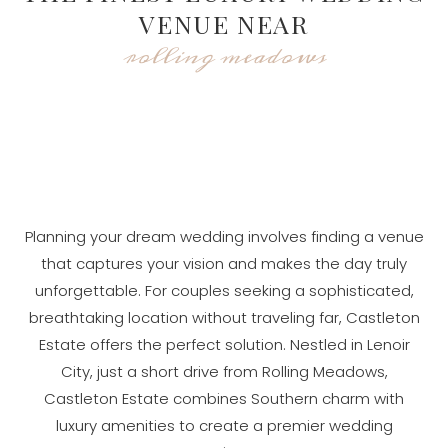
VENUE NEAR
rolling meadows
Planning your dream wedding involves finding a venue
that captures your vision and makes the day truly
unforgettable. For couples seeking a sophisticated,
breathtaking location without traveling far, Castleton
Estate offers the perfect solution. Nestled in Lenoir
City, just a short drive from Rolling Meadows,
Castleton Estate combines Southern charm with
luxury amenities to create a premier wedding