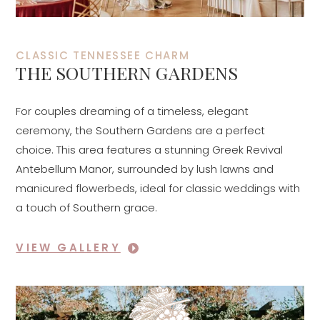
CLASSIC TENNESSEE CHARM
THE SOUTHERN GARDENS
For couples dreaming of a timeless, elegant
ceremony, the Southern Gardens are a perfect
choice. This area features a stunning Greek Revival
Antebellum Manor, surrounded by lush lawns and
manicured flowerbeds, ideal for classic weddings with
a touch of Southern grace.
VIEW GALLERY