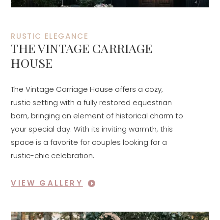
RUSTIC ELEGANCE
THE VINTAGE CARRIAGE
HOUSE
The Vintage Carriage House offers a cozy,
rustic setting with a fully restored equestrian
barn, bringing an element of historical charm to
your special day. With its inviting warmth, this
space is a favorite for couples looking for a
rustic-chic celebration.
VIEW GALLERY