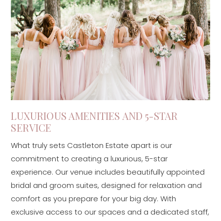
LUXURIOUS AMENITIES AND 5-STAR
SERVICE
What truly sets Castleton Estate apart is our
commitment to creating a luxurious, 5-star
experience. Our venue includes beautifully appointed
bridal and groom suites, designed for relaxation and
comfort as you prepare for your big day. With
exclusive access to our spaces and a dedicated staff,