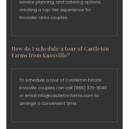
service planning, and catering options,
creating a top-tier experience for
Knoxville-area couples.
How do I schedule a tour of Castleton
Farms from Knoxville?
To schedule a tour of Castleton Estate,
Knoxville couples can call (865) 376-9040
or email info@castletonfarms.com to
arrange a convenient time.