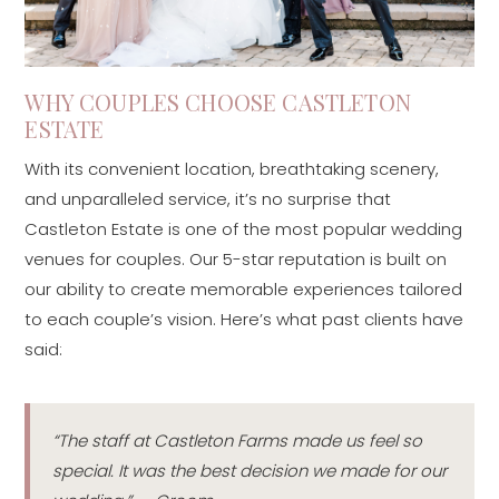
WHY COUPLES CHOOSE CASTLETON
ESTATE
With its convenient location, breathtaking scenery,
and unparalleled service, it’s no surprise that
Castleton Estate is one of the most popular wedding
venues for couples. Our 5-star reputation is built on
our ability to create memorable experiences tailored
to each couple’s vision. Here’s what past clients have
said:
“The staff at Castleton Farms made us feel so
special. It was the best decision we made for our