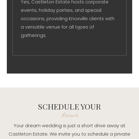
Yes, Castleton Estate hosts corporate
events, holiday parties, and special
occasions, providing Knoxville clients with
a versatile venue for all types of
gatherings.
SCHEDULE YOUR
tour
Your dream wedding is just a short drive away at
Castleton Estate. We invite you to schedule a private