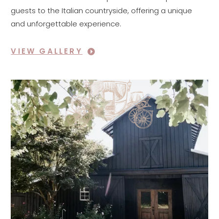
guests to the Italian countryside, offering a unique
and unforgettable experience.
VIEW GALLERY