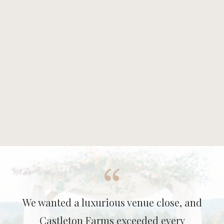
We wanted a luxurious venue close, and
Castleton Farms exceeded every