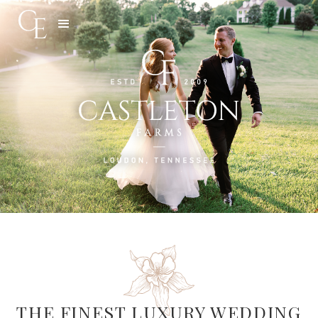
Slide 3 of 5.
THE FINEST LUXURY WEDDING