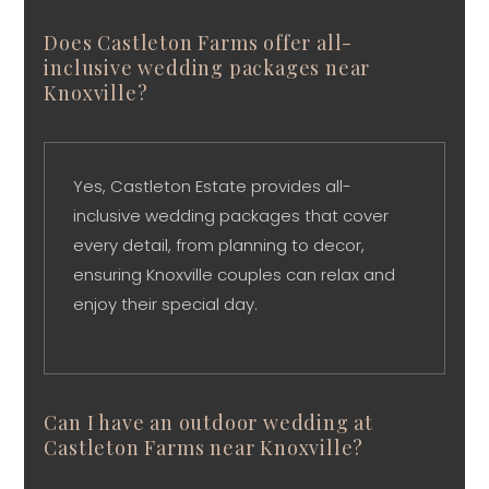
Does Castleton Farms offer all-
inclusive wedding packages near
Knoxville?
Yes, Castleton Estate provides all-
inclusive wedding packages that cover
every detail, from planning to decor,
ensuring Knoxville couples can relax and
enjoy their special day.
Can I have an outdoor wedding at
Castleton Farms near Knoxville?