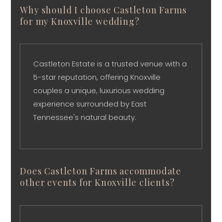
Why should I choose Castleton Farms
for my Knoxville wedding?
Castleton Estate is a trusted venue with a
5-star reputation, offering Knoxville
couples a unique, luxurious wedding
experience surrounded by East
Tennessee's natural beauty.
Does Castleton Farms accommodate
other events for Knoxville clients?