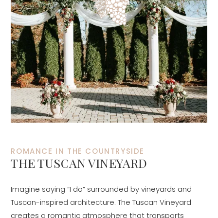
ROMANCE IN THE COUNTRYSIDE
THE TUSCAN VINEYARD
Imagine saying “I do” surrounded by vineyards and
Tuscan-inspired architecture. The Tuscan Vineyard
creates a romantic atmosphere that transports