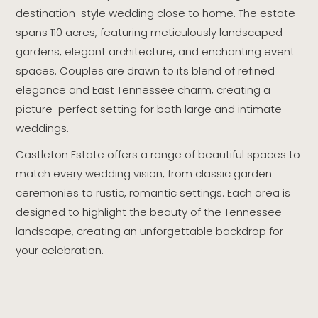
destination-style wedding close to home. The estate
spans 110 acres, featuring meticulously landscaped
gardens, elegant architecture, and enchanting event
spaces. Couples are drawn to its blend of refined
elegance and East Tennessee charm, creating a
picture-perfect setting for both large and intimate
weddings.
Castleton Estate offers a range of beautiful spaces to
match every wedding vision, from classic garden
ceremonies to rustic, romantic settings. Each area is
designed to highlight the beauty of the Tennessee
landscape, creating an unforgettable backdrop for
your celebration.