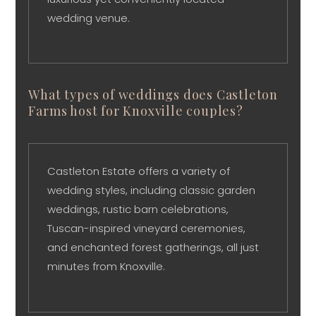
wedding venue.
What types of weddings does Castleton
Farms host for Knoxville couples?
Castleton Estate offers a variety of
wedding styles, including classic garden
weddings, rustic barn celebrations,
Tuscan-inspired vineyard ceremonies,
and enchanted forest gatherings, all just
minutes from Knoxville.