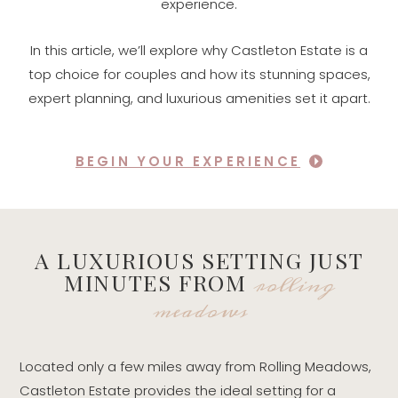
experience.
In this article, we’ll explore why Castleton Estate is a
top choice for couples and how its stunning spaces,
expert planning, and luxurious amenities set it apart.
BEGIN YOUR EXPERIENCE
A LUXURIOUS SETTING JUST
rolling
MINUTES FROM
meadows
Located only a few miles away from Rolling Meadows,
Castleton Estate provides the ideal setting for a