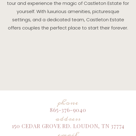
tour and experience the magic of Castleton Estate for
yourself. With luxurious amenities, picturesque
settings, and a dedicated team, Castleton Estate
offers couples the perfect place to start their forever.
phone
865-376-9040
address
150 CEDAR GROVE RD. LOUDON, TN 37774
email