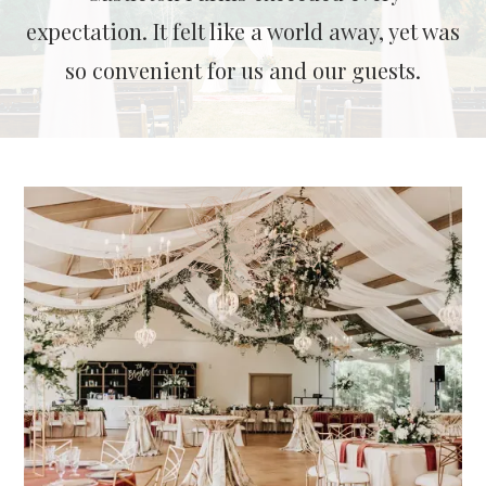
expectation. It felt like a world away, yet was
so convenient for us and our guests.