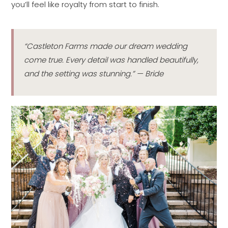
you’ll feel like royalty from start to finish.
“Castleton Farms made our dream wedding
come true. Every detail was handled beautifully,
and the setting was stunning.” — Bride