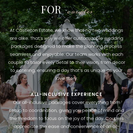
FOR
couples
At Castleton Estate, we know that no two weddings
are alike. That’s why we offer customizable wedding
packages designed to make the planning process
seamless and enjoyable. Our team works with each
couple to tailor every detail to their vision, from decor
to catering, ensuring a day that’s as unique as your
love story.
ALL-INCLUSIVE EXPERIENCE
Our all-inclusive packages cover everything from
setup to coordination, giving you peace of mind and
the freedom to focus on the joy of the day. Couples
appreciate the ease and convenience of an all-