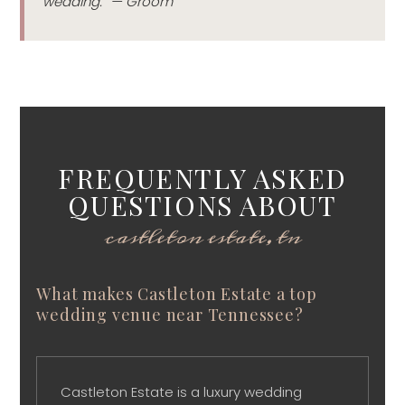
wedding.” — Groom
FREQUENTLY ASKED
QUESTIONS ABOUT
castleton estate, tn
What makes Castleton Estate a top
wedding venue near Tennessee?
Castleton Estate is a luxury wedding