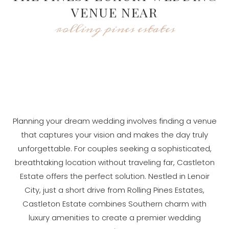
VENUE NEAR
rolling pines estates
Planning your dream wedding involves finding a venue
that captures your vision and makes the day truly
unforgettable. For couples seeking a sophisticated,
breathtaking location without traveling far, Castleton
Estate offers the perfect solution. Nestled in Lenoir
City, just a short drive from Rolling Pines Estates,
Castleton Estate combines Southern charm with
luxury amenities to create a premier wedding