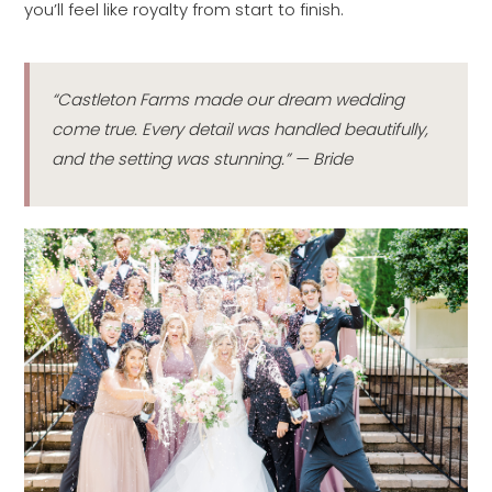
you’ll feel like royalty from start to finish.
“Castleton Farms made our dream wedding
come true. Every detail was handled beautifully,
and the setting was stunning.” — Bride