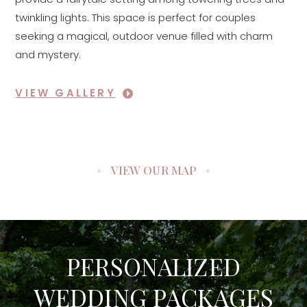
twinkling lights. This space is perfect for couples
seeking a magical, outdoor venue filled with charm
and mystery.
VIEW GALLERY
VIEW OUR MAP
PERSONALIZED
WEDDING PACKAGES