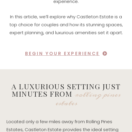
experience.
In this article, we’ll explore why Castleton Estate is a
top choice for couples and how its stunning spaces,
expert planning, and luxurious amenities set it apart.
BEGIN YOUR EXPERIENCE
A LUXURIOUS SETTING JUST
rolling pines
MINUTES FROM
estates
Located only a few miles away from Rolling Pines
Estates, Castleton Estate provides the ideal setting