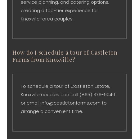
service planning, and catering options,
creating a top-tier experience for
Knoxville-area couples.
How do I schedule a tour of Castleton
Farms from Knoxville?
To schedule a tour of Castleton Estate,
Knoxville couples can call (865) 376-9040
or email info@castletonfarms.com to
arrange a convenient time.