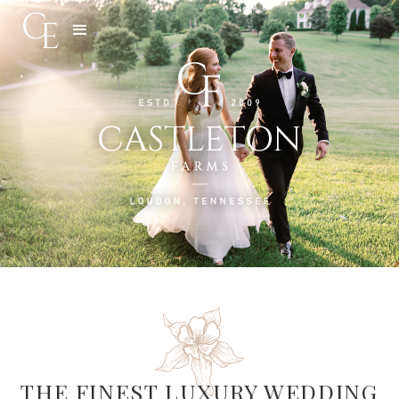
Slide 3 of 5.
THE FINEST LUXURY WEDDING