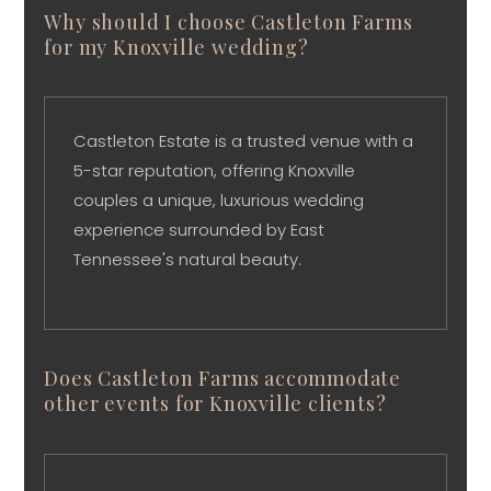
Why should I choose Castleton Farms
for my Knoxville wedding?
Castleton Estate is a trusted venue with a
5-star reputation, offering Knoxville
couples a unique, luxurious wedding
experience surrounded by East
Tennessee's natural beauty.
Does Castleton Farms accommodate
other events for Knoxville clients?