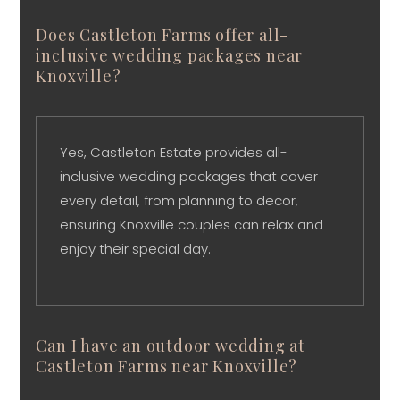
Does Castleton Farms offer all-
inclusive wedding packages near
Knoxville?
Yes, Castleton Estate provides all-
inclusive wedding packages that cover
every detail, from planning to decor,
ensuring Knoxville couples can relax and
enjoy their special day.
Can I have an outdoor wedding at
Castleton Farms near Knoxville?