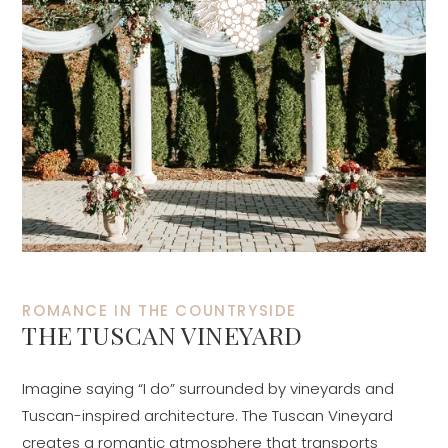
ROMANCE IN THE COUNTRYSIDE
THE TUSCAN VINEYARD
Imagine saying “I do” surrounded by vineyards and
Tuscan-inspired architecture. The Tuscan Vineyard
creates a romantic atmosphere that transports