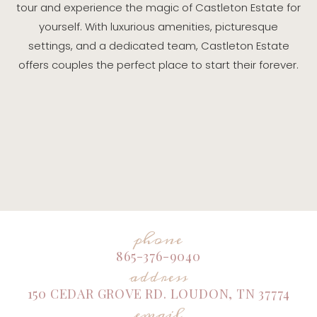
tour and experience the magic of Castleton Estate for
yourself. With luxurious amenities, picturesque
settings, and a dedicated team, Castleton Estate
offers couples the perfect place to start their forever.
phone
865-376-9040
address
150 CEDAR GROVE RD. LOUDON, TN 37774
email