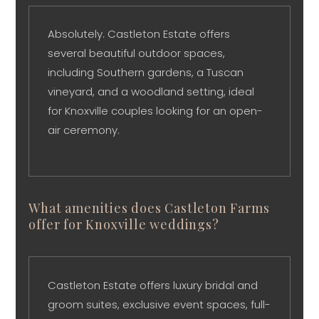
Absolutely. Castleton Estate offers
several beautiful outdoor spaces,
including Southern gardens, a Tuscan
vineyard, and a woodland setting, ideal
for Knoxville couples looking for an open-
air ceremony.
What amenities does Castleton Farms
offer for Knoxville weddings?
Castleton Estate offers luxury bridal and
groom suites, exclusive event spaces, full-