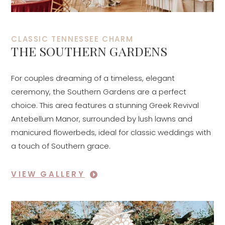
CLASSIC TENNESSEE CHARM
THE SOUTHERN GARDENS
For couples dreaming of a timeless, elegant
ceremony, the Southern Gardens are a perfect
choice. This area features a stunning Greek Revival
Antebellum Manor, surrounded by lush lawns and
manicured flowerbeds, ideal for classic weddings with
a touch of Southern grace.
VIEW GALLERY