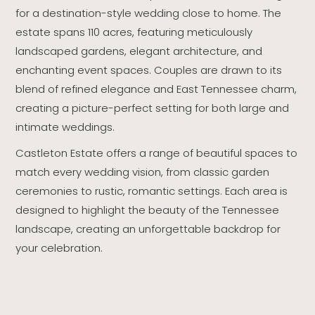
for a destination-style wedding close to home. The
estate spans 110 acres, featuring meticulously
landscaped gardens, elegant architecture, and
enchanting event spaces. Couples are drawn to its
blend of refined elegance and East Tennessee charm,
creating a picture-perfect setting for both large and
intimate weddings.
Castleton Estate offers a range of beautiful spaces to
match every wedding vision, from classic garden
ceremonies to rustic, romantic settings. Each area is
designed to highlight the beauty of the Tennessee
landscape, creating an unforgettable backdrop for
your celebration.