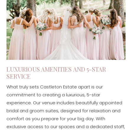
LUXURIOUS AMENITIES AND 5-STAR
SERVICE
What truly sets Castleton Estate apart is our
commitment to creating a luxurious, 5-star
experience. Our venue includes beautifully appointed
bridal and groom suites, designed for relaxation and
comfort as you prepare for your big day. With
exclusive access to our spaces and a dedicated staff,