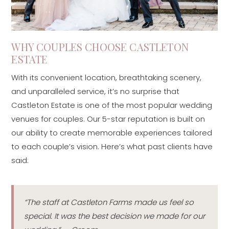
WHY COUPLES CHOOSE CASTLETON
ESTATE
With its convenient location, breathtaking scenery,
and unparalleled service, it’s no surprise that
Castleton Estate is one of the most popular wedding
venues for couples. Our 5-star reputation is built on
our ability to create memorable experiences tailored
to each couple’s vision. Here’s what past clients have
said:
“The staff at Castleton Farms made us feel so
special. It was the best decision we made for our