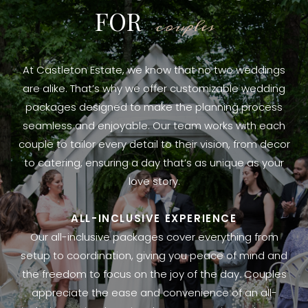
FOR
couples
At Castleton Estate, we know that no two weddings
are alike. That’s why we offer customizable wedding
packages designed to make the planning process
seamless and enjoyable. Our team works with each
couple to tailor every detail to their vision, from decor
to catering, ensuring a day that’s as unique as your
love story.
ALL-INCLUSIVE EXPERIENCE
Our all-inclusive packages cover everything from
setup to coordination, giving you peace of mind and
the freedom to focus on the joy of the day. Couples
appreciate the ease and convenience of an all-