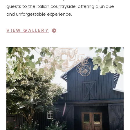
guests to the Italian countryside, offering a unique
and unforgettable experience.
VIEW GALLERY