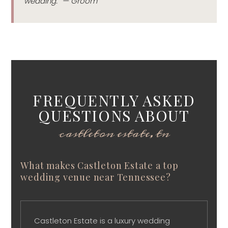
wedding.” — Groom
FREQUENTLY ASKED
QUESTIONS ABOUT
castleton estate, tn
What makes Castleton Estate a top
wedding venue near Tennessee?
Castleton Estate is a luxury wedding