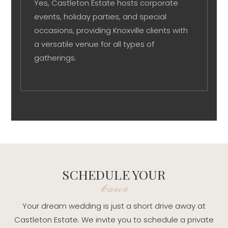
Yes, Castleton Estate hosts corporate
events, holiday parties, and special
occasions, providing Knoxville clients with
a versatile venue for all types of
gatherings.
SCHEDULE YOUR
tour
Your dream wedding is just a short drive away at
Castleton Estate. We invite you to schedule a private