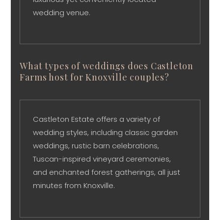
wedding venue.
What types of weddings does Castleton
Farms host for Knoxville couples?
Castleton Estate offers a variety of
wedding styles, including classic garden
weddings, rustic barn celebrations,
Tuscan-inspired vineyard ceremonies,
and enchanted forest gatherings, all just
minutes from Knoxville.