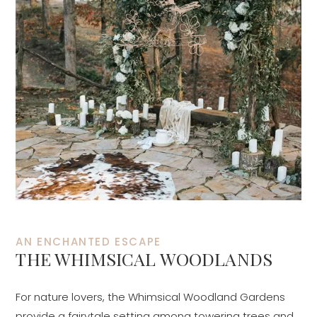
AN ENCHANTED ESCAPE
THE WHIMSICAL WOODLANDS
For nature lovers, the Whimsical Woodland Gardens
provide a fairytale setting among towering trees and