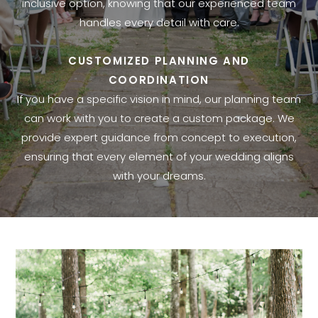
inclusive option, knowing that our experienced team
handles every detail with care.
CUSTOMIZED PLANNING AND
COORDINATION
If you have a specific vision in mind, our planning team
can work with you to create a custom package. We
provide expert guidance from concept to execution,
ensuring that every element of your wedding aligns
with your dreams.