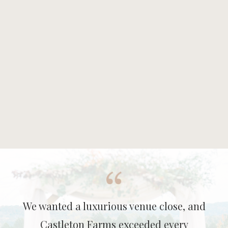
We wanted a luxurious venue close, and
Castleton Farms exceeded every