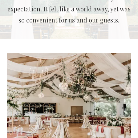
expectation. It felt like a world away, yet was
so convenient for us and our guests.