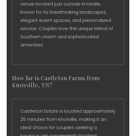
venue located just outside Knoxville,
known for its breathtaking landscapes,
elegant event spaces, and personalized
service. Couples love the unique blend of
Southern charm and sophisticated
amenities.
How far is Castleton Farms from
Knoxville, TN?
Castleton Estate is located approximately
25 minutes from Knoxville, making it an
ideal choice for couples seeking a
luxurious yet conveniently located