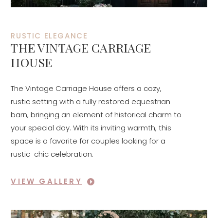
RUSTIC ELEGANCE
THE VINTAGE CARRIAGE
HOUSE
The Vintage Carriage House offers a cozy,
rustic setting with a fully restored equestrian
barn, bringing an element of historical charm to
your special day. With its inviting warmth, this
space is a favorite for couples looking for a
rustic-chic celebration.
VIEW GALLERY