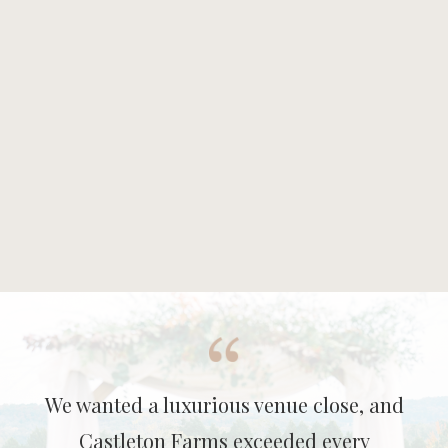
We wanted a luxurious venue close, and
Castleton Farms exceeded every