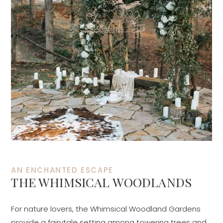
AN ENCHANTED ESCAPE
THE WHIMSICAL WOODLANDS
For nature lovers, the Whimsical Woodland Gardens
provide a fairytale setting among towering trees and