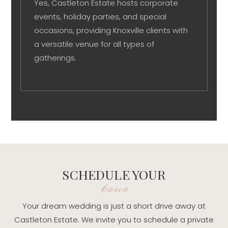
Yes, Castleton Estate hosts corporate
events, holiday parties, and special
occasions, providing Knoxville clients with
a versatile venue for all types of
gatherings.
SCHEDULE YOUR
tour
Your dream wedding is just a short drive away at
Castleton Estate. We invite you to schedule a private