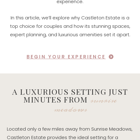
experience.
In this article, we’ll explore why Castleton Estate is a
top choice for couples and how its stunning spaces,
expert planning, and luxurious amenities set it apart.
BEGIN YOUR EXPERIENCE
A LUXURIOUS SETTING JUST
sunrise
MINUTES FROM
meadows
Located only a few miles away from Sunrise Meadows,
Castleton Estate provides the ideal setting for a