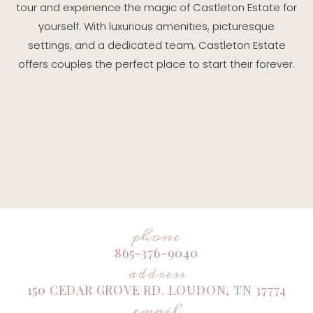
tour and experience the magic of Castleton Estate for
yourself. With luxurious amenities, picturesque
settings, and a dedicated team, Castleton Estate
offers couples the perfect place to start their forever.
phone
865-376-9040
address
150 CEDAR GROVE RD. LOUDON, TN 37774
email