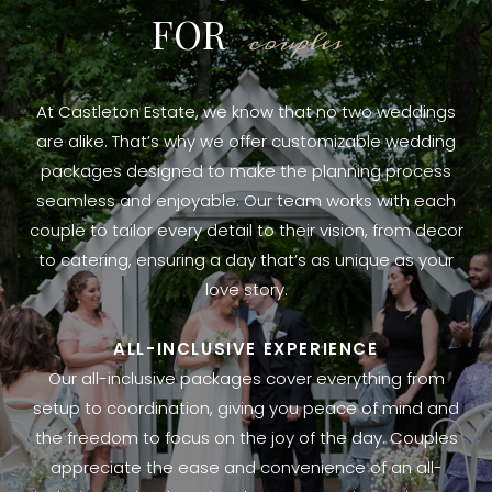
FOR
couples
At Castleton Estate, we know that no two weddings
are alike. That’s why we offer customizable wedding
packages designed to make the planning process
seamless and enjoyable. Our team works with each
couple to tailor every detail to their vision, from decor
to catering, ensuring a day that’s as unique as your
love story.
ALL-INCLUSIVE EXPERIENCE
Our all-inclusive packages cover everything from
setup to coordination, giving you peace of mind and
the freedom to focus on the joy of the day. Couples
appreciate the ease and convenience of an all-