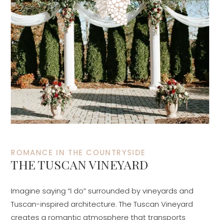
ROMANCE IN THE COUNTRYSIDE
THE TUSCAN VINEYARD
Imagine saying “I do” surrounded by vineyards and
Tuscan-inspired architecture. The Tuscan Vineyard
creates a romantic atmosphere that transports