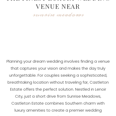
VENUE NEAR
sunrise meadows
Planning your dream wedding involves finding a venue
that captures your vision and makes the day truly
unforgettable. For couples seeking a sophisticated,
breathtaking location without traveling far, Castleton
Estate offers the perfect solution. Nestled in Lenoir
City, just a short drive from Sunrise Meadows,
Castleton Estate combines Southern charm with
luxury amenities to create a premier wedding