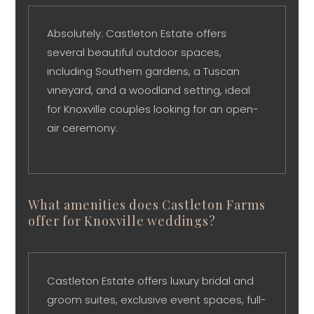
Absolutely. Castleton Estate offers
several beautiful outdoor spaces,
including Southern gardens, a Tuscan
vineyard, and a woodland setting, ideal
for Knoxville couples looking for an open-
air ceremony.
What amenities does Castleton Farms
offer for Knoxville weddings?
Castleton Estate offers luxury bridal and
groom suites, exclusive event spaces, full-