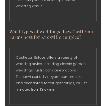
wedding venue.
What types of weddings does Castleton
Farms host for Knoxville couples?
Castleton Estate offers a variety of
wedding styles, including classic garden
weddings, rustic barn celebrations,
Tuscan-inspired vineyard ceremonies,
and enchanted forest gatherings, all just
minutes from Knoxville.