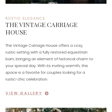
RUSTIC ELEGANCE
THE VINTAGE CARRIAGE
HOUSE
The Vintage Carriage House offers a cozy,
rustic setting with a fully restored equestrian
barn, bringing an element of historical charm to
your special day. With its inviting warmth, this
space is a favorite for couples looking for a
rustic-chic celebration.
VIEW GALLERY