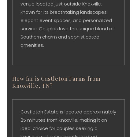
venue located just outside Knoxville,
known for its breathtaking landscapes,
elegant event spaces, and personalized
service. Couples love the unique blend of
Southern charm and sophisticated
amenities.
How far is Castleton Farms from
Knoxville, TN?
Castleton Estate is located approximately
25 minutes from Knoxville, making it an
ideal choice for couples seeking a
luxurious yet conveniently located