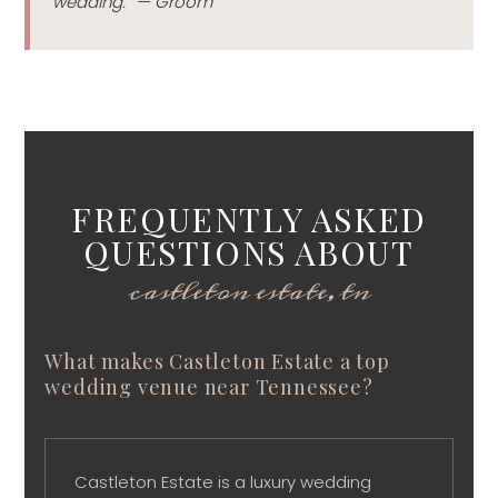
wedding.” — Groom
FREQUENTLY ASKED
QUESTIONS ABOUT
castleton estate, tn
What makes Castleton Estate a top
wedding venue near Tennessee?
Castleton Estate is a luxury wedding