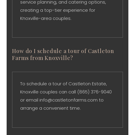
service planning, and catering options,
creating a top-tier experience for
Knoxville-area couples.
How do I schedule a tour of Castleton
Farms from Knoxville?
To schedule a tour of Castleton Estate,
Knoxville couples can call (865) 376-9040
or email info@castletonfarms.com to
arrange a convenient time.