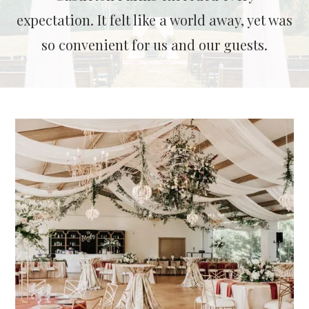
expectation. It felt like a world away, yet was
so convenient for us and our guests.