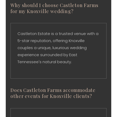
Why should I choose Castleton Farms
for my Knoxville wedding?
Castleton Estate is a trusted venue with a
5-star reputation, offering Knoxville
couples a unique, luxurious wedding
experience surrounded by East
Tennessee's natural beauty.
Does Castleton Farms accommodate
other events for Knoxville clients?