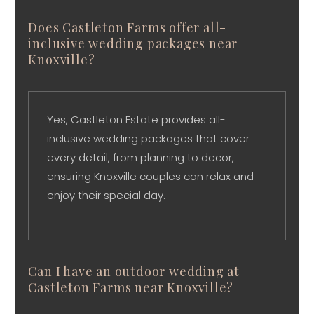
Does Castleton Farms offer all-
inclusive wedding packages near
Knoxville?
Yes, Castleton Estate provides all-
inclusive wedding packages that cover
every detail, from planning to decor,
ensuring Knoxville couples can relax and
enjoy their special day.
Can I have an outdoor wedding at
Castleton Farms near Knoxville?