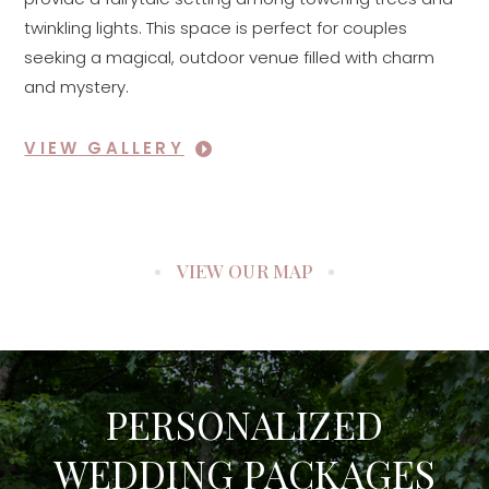
twinkling lights. This space is perfect for couples
seeking a magical, outdoor venue filled with charm
and mystery.
VIEW GALLERY
VIEW OUR MAP
PERSONALIZED
WEDDING PACKAGES