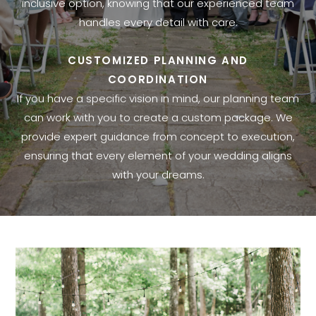
inclusive option, knowing that our experienced team
handles every detail with care.
CUSTOMIZED PLANNING AND
COORDINATION
If you have a specific vision in mind, our planning team
can work with you to create a custom package. We
provide expert guidance from concept to execution,
ensuring that every element of your wedding aligns
with your dreams.