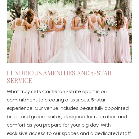
LUXURIOUS AMENITIES AND 5-STAR
SERVICE
What truly sets Castleton Estate apart is our
commitment to creating a luxurious, 5-star
experience. Our venue includes beautifully appointed
bridal and groom suites, designed for relaxation and
comfort as you prepare for your big day. With
exclusive access to our spaces and a dedicated staff,