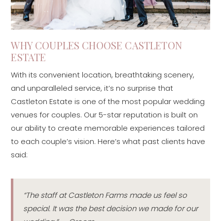
WHY COUPLES CHOOSE CASTLETON
ESTATE
With its convenient location, breathtaking scenery,
and unparalleled service, it’s no surprise that
Castleton Estate is one of the most popular wedding
venues for couples. Our 5-star reputation is built on
our ability to create memorable experiences tailored
to each couple’s vision. Here’s what past clients have
said:
“The staff at Castleton Farms made us feel so
special. It was the best decision we made for our