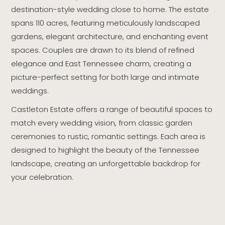
destination-style wedding close to home. The estate
spans 110 acres, featuring meticulously landscaped
gardens, elegant architecture, and enchanting event
spaces. Couples are drawn to its blend of refined
elegance and East Tennessee charm, creating a
picture-perfect setting for both large and intimate
weddings.
Castleton Estate offers a range of beautiful spaces to
match every wedding vision, from classic garden
ceremonies to rustic, romantic settings. Each area is
designed to highlight the beauty of the Tennessee
landscape, creating an unforgettable backdrop for
your celebration.