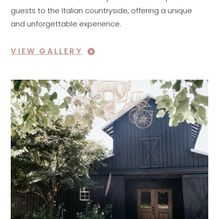
guests to the Italian countryside, offering a unique
and unforgettable experience.
VIEW GALLERY