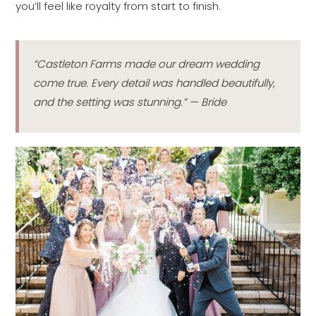
you’ll feel like royalty from start to finish.
“Castleton Farms made our dream wedding
come true. Every detail was handled beautifully,
and the setting was stunning.” — Bride