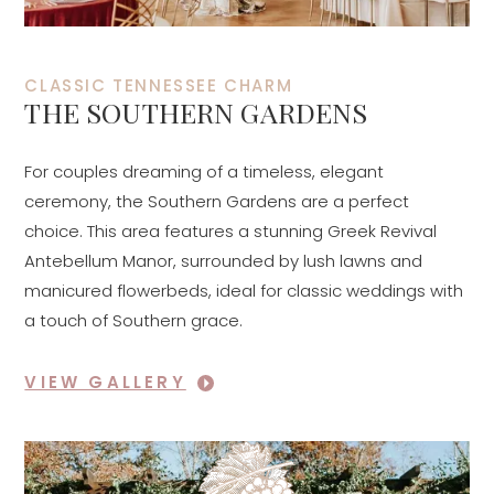
CLASSIC TENNESSEE CHARM
THE SOUTHERN GARDENS
For couples dreaming of a timeless, elegant
ceremony, the Southern Gardens are a perfect
choice. This area features a stunning Greek Revival
Antebellum Manor, surrounded by lush lawns and
manicured flowerbeds, ideal for classic weddings with
a touch of Southern grace.
VIEW GALLERY