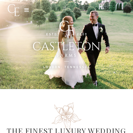
Slide 3 of 5.
THE FINEST LUXURY WEDDING