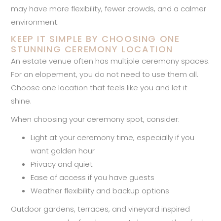
may have more flexibility, fewer crowds, and a calmer
environment.
KEEP IT SIMPLE BY CHOOSING ONE
STUNNING CEREMONY LOCATION
An estate venue often has multiple ceremony spaces.
For an elopement, you do not need to use them all.
Choose one location that feels like you and let it
shine.
When choosing your ceremony spot, consider:
Light at your ceremony time, especially if you
want golden hour
Privacy and quiet
Ease of access if you have guests
Weather flexibility and backup options
Outdoor gardens, terraces, and vineyard inspired