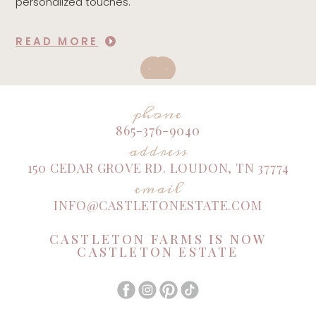
personalized touches.
READ MORE
phone
865-376-9040
address
150 CEDAR GROVE RD. LOUDON, TN 37774
email
INFO@CASTLETONESTATE.COM
CASTLETON FARMS IS NOW
CASTLETON ESTATE