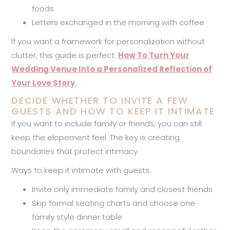
foods
Letters exchanged in the morning with coffee
If you want a framework for personalization without
clutter, this guide is perfect:
How To Turn Your
Wedding Venue Into a Personalized Reflection of
Your Love Story
.
DECIDE WHETHER TO INVITE A FEW
GUESTS AND HOW TO KEEP IT INTIMATE
If you want to include family or friends, you can still
keep the elopement feel. The key is creating
boundaries that protect intimacy.
Ways to keep it intimate with guests:
Invite only immediate family and closest friends
Skip formal seating charts and choose one
family style dinner table