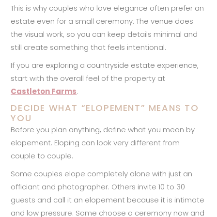
This is why couples who love elegance often prefer an
estate even for a small ceremony. The venue does
the visual work, so you can keep details minimal and
still create something that feels intentional.
If you are exploring a countryside estate experience,
start with the overall feel of the property at
Castleton Farms
.
DECIDE WHAT “ELOPEMENT” MEANS TO
YOU
Before you plan anything, define what you mean by
elopement. Eloping can look very different from
couple to couple.
Some couples elope completely alone with just an
officiant and photographer. Others invite 10 to 30
guests and call it an elopement because it is intimate
and low pressure. Some choose a ceremony now and