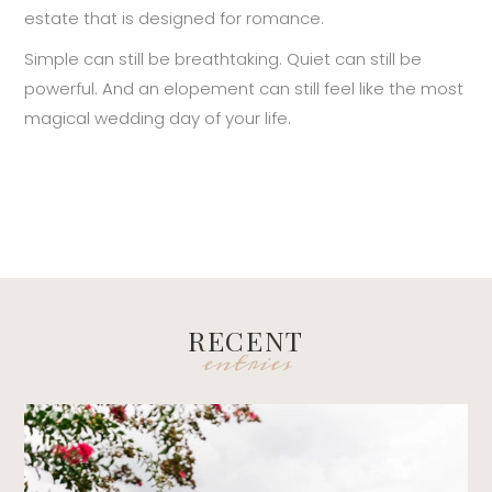
estate that is designed for romance.
Simple can still be breathtaking. Quiet can still be
powerful. And an elopement can still feel like the most
magical wedding day of your life.
RECENT
entries