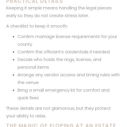
PRACTICAL DETAILS
Keeping it simple means handling the legal pieces
early so they do not create stress later.
A checklist to keep it smooth:
Confirm marriage license requirements for your
county
Confirm the officiant’s credentials if needed
Decide who holds the rings, license, and
personal items
Arrange any vendor access and timing rules with
the venue
Bring a small emergency kit for comfort and
quick fixes
These details are not glamorous, but they protect
your ability to relax.
THE MAGIC OF ELOPING AT AN ESTATE