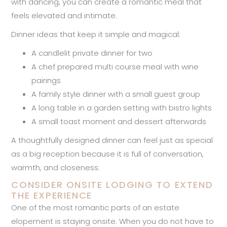
with dancing, you can create a romantic meal that
feels elevated and intimate.
Dinner ideas that keep it simple and magical:
A candlelit private dinner for two
A chef prepared multi course meal with wine
pairings
A family style dinner with a small guest group
A long table in a garden setting with bistro lights
A small toast moment and dessert afterwards
A thoughtfully designed dinner can feel just as special
as a big reception because it is full of conversation,
warmth, and closeness.
CONSIDER ONSITE LODGING TO EXTEND
THE EXPERIENCE
One of the most romantic parts of an estate
elopement is staying onsite. When you do not have to