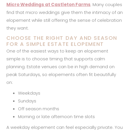
Micro Weddings at Castleton Farms
. Many couples
find that micro weddings give them the intimacy of an
elopement while still offering the sense of celebration
they want.
CHOOSE THE RIGHT DAY AND SEASON
FOR A SIMPLE ESTATE ELOPEMENT
One of the easiest ways to keep an elopement
simple is to choose timing that supports calm
planning. Estate venues can be in high demand on
peak Saturdays, so elopements often fit beautifully
on:
Weekdays
Sundays
Off season months
Morning or late afternoon time slots
A weekday elopement can feel especially private. You