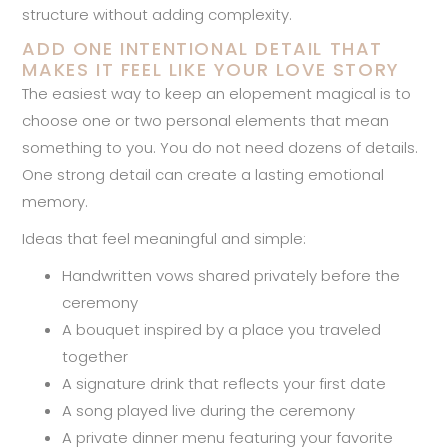
structure without adding complexity.
ADD ONE INTENTIONAL DETAIL THAT
MAKES IT FEEL LIKE YOUR LOVE STORY
The easiest way to keep an elopement magical is to
choose one or two personal elements that mean
something to you. You do not need dozens of details.
One strong detail can create a lasting emotional
memory.
Ideas that feel meaningful and simple:
Handwritten vows shared privately before the
ceremony
A bouquet inspired by a place you traveled
together
A signature drink that reflects your first date
A song played live during the ceremony
A private dinner menu featuring your favorite