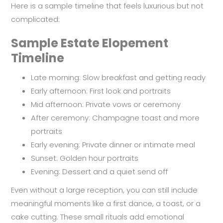
Here is a sample timeline that feels luxurious but not
complicated:
Sample Estate Elopement
Timeline
Late morning: Slow breakfast and getting ready
Early afternoon: First look and portraits
Mid afternoon: Private vows or ceremony
After ceremony: Champagne toast and more
portraits
Early evening: Private dinner or intimate meal
Sunset: Golden hour portraits
Evening: Dessert and a quiet send off
Even without a large reception, you can still include
meaningful moments like a first dance, a toast, or a
cake cutting. These small rituals add emotional