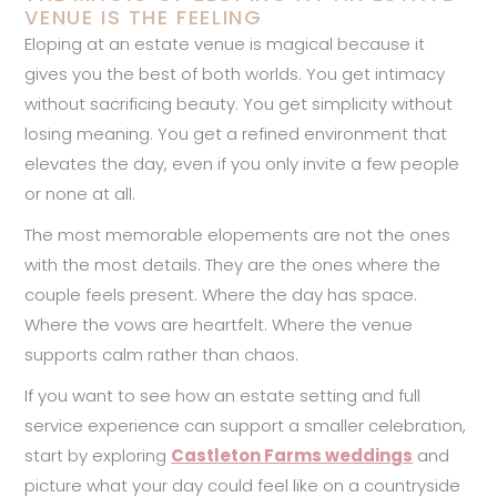
VENUE IS THE FEELING
Eloping at an estate venue is magical because it
gives you the best of both worlds. You get intimacy
without sacrificing beauty. You get simplicity without
losing meaning. You get a refined environment that
elevates the day, even if you only invite a few people
or none at all.
The most memorable elopements are not the ones
with the most details. They are the ones where the
couple feels present. Where the day has space.
Where the vows are heartfelt. Where the venue
supports calm rather than chaos.
If you want to see how an estate setting and full
service experience can support a smaller celebration,
start by exploring
Castleton Farms weddings
and
picture what your day could feel like on a countryside