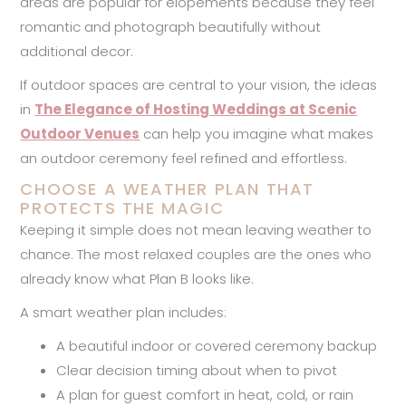
areas are popular for elopements because they feel
romantic and photograph beautifully without
additional decor.
If outdoor spaces are central to your vision, the ideas
in
The Elegance of Hosting Weddings at Scenic
Outdoor Venues
can help you imagine what makes
an outdoor ceremony feel refined and effortless.
CHOOSE A WEATHER PLAN THAT
PROTECTS THE MAGIC
Keeping it simple does not mean leaving weather to
chance. The most relaxed couples are the ones who
already know what Plan B looks like.
A smart weather plan includes:
A beautiful indoor or covered ceremony backup
Clear decision timing about when to pivot
A plan for guest comfort in heat, cold, or rain