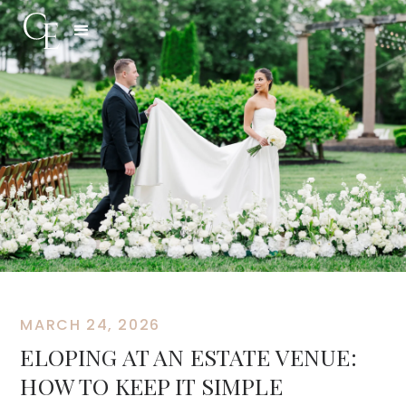
MARCH 24, 2026
ELOPING AT AN ESTATE VENUE:
HOW TO KEEP IT SIMPLE