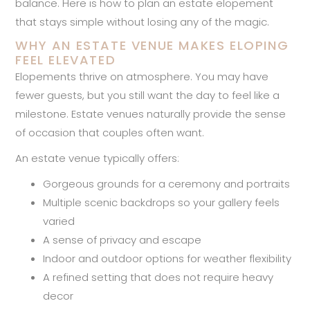
balance. Here is how to plan an estate elopement
that stays simple without losing any of the magic.
WHY AN ESTATE VENUE MAKES ELOPING
FEEL ELEVATED
Elopements thrive on atmosphere. You may have
fewer guests, but you still want the day to feel like a
milestone. Estate venues naturally provide the sense
of occasion that couples often want.
An estate venue typically offers:
Gorgeous grounds for a ceremony and portraits
Multiple scenic backdrops so your gallery feels
varied
A sense of privacy and escape
Indoor and outdoor options for weather flexibility
A refined setting that does not require heavy
decor