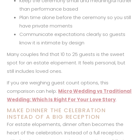
Keep the ceremony small and meaningful rather
than performance based
Plan time alone before the ceremony so you still
have private moments
Communicate expectations clearly so guests
know it is intimate by design
Many couples find that 10 to 25 guests is the sweet
spot for an estate elopement. It feels personal, but
still includes loved ones.
If you are weighing guest count options, this
comparison can help:
Micro Wedding vs Traditional
Wedding: Which Is Right For Your Love Story
.
MAKE DINNER THE CELEBRATION
INSTEAD OF A BIG RECEPTION
For estate elopements, dinner often becomes the
heart of the celebration. Instead of a full reception