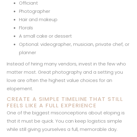
Officiant
Photographer
Hair and makeup
Florals
A small cake or dessert
Optional: videographer, musician, private chef, or
planner
Instead of hiring many vendors, invest in the few who
matter most. Great photography and a setting you
love are often the highest value choices for an
elopement.
CREATE A SIMPLE TIMELINE THAT STILL
FEELS LIKE A FULL EXPERIENCE
One of the biggest misconceptions about eloping is
that it must be quick. You can keep logistics simple
while still giving yourselves a full, memorable day.