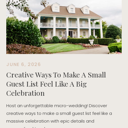
T
t
r
d
JUNE 6, 2026
Creative Ways To Make A Small
Guest List Feel Like A Big
Celebration
Host an unforgettable micro-wedding! Discover
creative ways to make a small guest list feel like a
massive celebration with epic details and