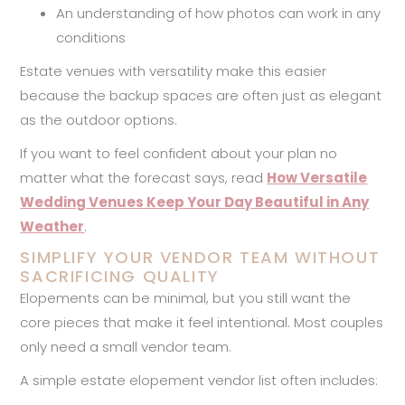
An understanding of how photos can work in any
conditions
Estate venues with versatility make this easier
because the backup spaces are often just as elegant
as the outdoor options.
If you want to feel confident about your plan no
matter what the forecast says, read
How Versatile
Wedding Venues Keep Your Day Beautiful in Any
Weather
.
SIMPLIFY YOUR VENDOR TEAM WITHOUT
SACRIFICING QUALITY
Elopements can be minimal, but you still want the
core pieces that make it feel intentional. Most couples
only need a small vendor team.
A simple estate elopement vendor list often includes: