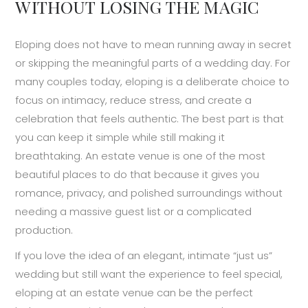
WITHOUT LOSING THE MAGIC
Eloping does not have to mean running away in secret
or skipping the meaningful parts of a wedding day. For
many couples today, eloping is a deliberate choice to
focus on intimacy, reduce stress, and create a
celebration that feels authentic. The best part is that
you can keep it simple while still making it
breathtaking. An estate venue is one of the most
beautiful places to do that because it gives you
romance, privacy, and polished surroundings without
needing a massive guest list or a complicated
production.
If you love the idea of an elegant, intimate “just us”
wedding but still want the experience to feel special,
eloping at an estate venue can be the perfect