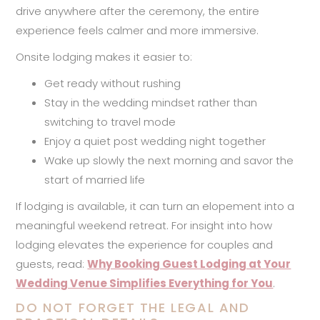
drive anywhere after the ceremony, the entire
experience feels calmer and more immersive.
Onsite lodging makes it easier to:
Get ready without rushing
Stay in the wedding mindset rather than
switching to travel mode
Enjoy a quiet post wedding night together
Wake up slowly the next morning and savor the
start of married life
If lodging is available, it can turn an elopement into a
meaningful weekend retreat. For insight into how
lodging elevates the experience for couples and
guests, read:
Why Booking Guest Lodging at Your
Wedding Venue Simplifies Everything for You
.
DO NOT FORGET THE LEGAL AND