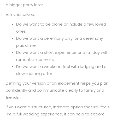
a bigger party later.
Ask yourselves:
Do we want to be alone or include a few loved
ones
Do we want a ceremony only, or a ceremony
plus dinner
Do we want a short experience or a full day with
romantic moments
Do we want a weekend feel with lodging and a
slow morning after
Defining your version of an elopement helps you plan
confidently and communicate clearly to family and
friends.
If you want a structured, intimate option that still feels
like a full wedding experience, it can help to explore