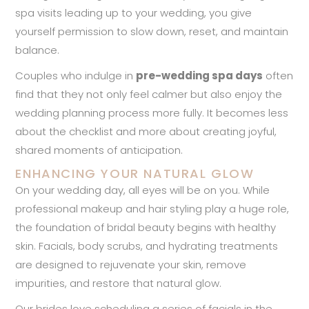
spa visits leading up to your wedding, you give
yourself permission to slow down, reset, and maintain
balance.
Couples who indulge in
pre-wedding spa days
often
find that they not only feel calmer but also enjoy the
wedding planning process more fully. It becomes less
about the checklist and more about creating joyful,
shared moments of anticipation.
ENHANCING YOUR NATURAL GLOW
On your wedding day, all eyes will be on you. While
professional makeup and hair styling play a huge role,
the foundation of bridal beauty begins with healthy
skin. Facials, body scrubs, and hydrating treatments
are designed to rejuvenate your skin, remove
impurities, and restore that natural glow.
Our brides love scheduling a series of facials in the