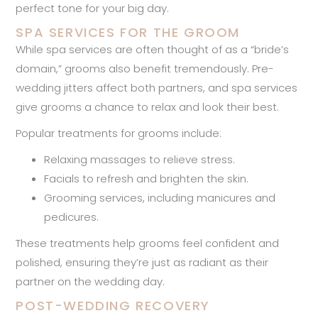
perfect tone for your big day.
SPA SERVICES FOR THE GROOM
While spa services are often thought of as a “bride’s
domain,” grooms also benefit tremendously. Pre-
wedding jitters affect both partners, and spa services
give grooms a chance to relax and look their best.
Popular treatments for grooms include:
Relaxing massages to relieve stress.
Facials to refresh and brighten the skin.
Grooming services, including manicures and
pedicures.
These treatments help grooms feel confident and
polished, ensuring they’re just as radiant as their
partner on the wedding day.
POST-WEDDING RECOVERY