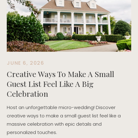
T
t
r
d
JUNE 6, 2026
Creative Ways To Make A Small
Guest List Feel Like A Big
Celebration
Host an unforgettable micro-wedding! Discover
creative ways to make a small guest list feel like a
massive celebration with epic details and
personalized touches.