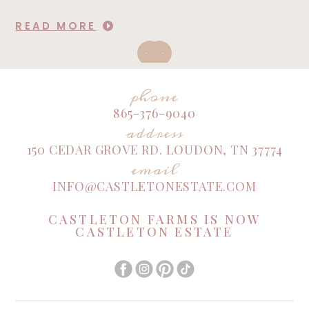
READ MORE
phone
865-376-9040
address
150 CEDAR GROVE RD. LOUDON, TN 37774
email
INFO@CASTLETONESTATE.COM
CASTLETON FARMS IS NOW
CASTLETON ESTATE