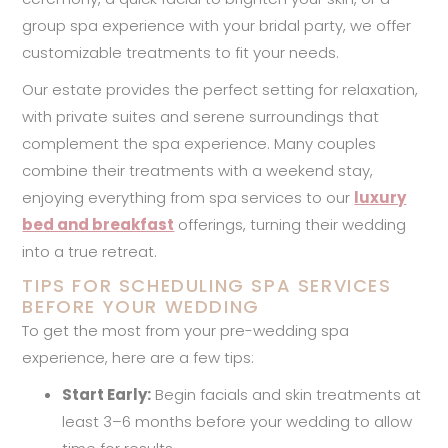
group spa experience with your bridal party, we offer
customizable treatments to fit your needs.
Our estate provides the perfect setting for relaxation,
with private suites and serene surroundings that
complement the spa experience. Many couples
combine their treatments with a weekend stay,
enjoying everything from spa services to our
luxury
bed and breakfast
offerings, turning their wedding
into a true retreat.
TIPS FOR SCHEDULING SPA SERVICES
BEFORE YOUR WEDDING
To get the most from your pre-wedding spa
experience, here are a few tips:
Start Early:
Begin facials and skin treatments at
least 3–6 months before your wedding to allow