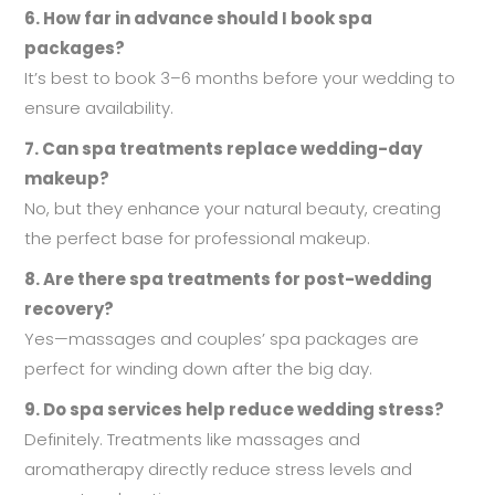
6. How far in advance should I book spa
packages?
It’s best to book 3–6 months before your wedding to
ensure availability.
7. Can spa treatments replace wedding-day
makeup?
No, but they enhance your natural beauty, creating
the perfect base for professional makeup.
8. Are there spa treatments for post-wedding
recovery?
Yes—massages and couples’ spa packages are
perfect for winding down after the big day.
9. Do spa services help reduce wedding stress?
Definitely. Treatments like massages and
aromatherapy directly reduce stress levels and