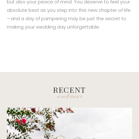
but also your peace of mind. You deserve to feel your
absolute best as you step into this new chapter of life
—and a day of pampering may be just the secret to
making your wedding day unforgettable.
RECENT
entries