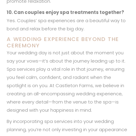
promote relaxation.
10. Can couples enjoy spa treatments together?
Yes. Couples’ spa experiences are a beautiful way to
bond and relax before the big day.
A WEDDING EXPERIENCE BEYOND THE
CEREMONY
Your wedding day is not just about the moment you
say your vows—it’s about the journey leading up to it.
Spa services play a vital role in that journey, ensuring
you feel calm, confident, and radiant when the
spotlight is on you. At Castleton Farms, we believe in
creating an all-encompassing wedding experience,
where every detail—from the venue to the spa—is
designed with your happiness in mind.
By incorporating spa services into your wedding
planning, you’re not only investing in your appearance