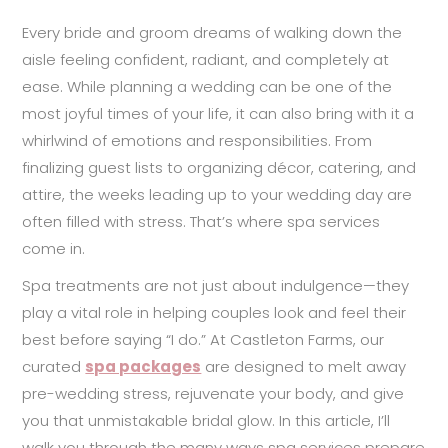
Every bride and groom dreams of walking down the
aisle feeling confident, radiant, and completely at
ease. While planning a wedding can be one of the
most joyful times of your life, it can also bring with it a
whirlwind of emotions and responsibilities. From
finalizing guest lists to organizing décor, catering, and
attire, the weeks leading up to your wedding day are
often filled with stress. That’s where spa services
come in.
Spa treatments are not just about indulgence—they
play a vital role in helping couples look and feel their
best before saying “I do.” At Castleton Farms, our
curated
spa packages
are designed to melt away
pre-wedding stress, rejuvenate your body, and give
you that unmistakable bridal glow. In this article, I’ll
walk you through the many ways spa services prepare