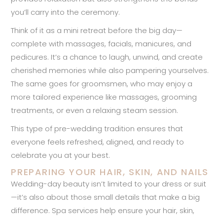
you’ll carry into the ceremony.
Think of it as a mini retreat before the big day—
complete with massages, facials, manicures, and
pedicures. It’s a chance to laugh, unwind, and create
cherished memories while also pampering yourselves.
The same goes for groomsmen, who may enjoy a
more tailored experience like massages, grooming
treatments, or even a relaxing steam session.
This type of pre-wedding tradition ensures that
everyone feels refreshed, aligned, and ready to
celebrate you at your best.
PREPARING YOUR HAIR, SKIN, AND NAILS
Wedding-day beauty isn’t limited to your dress or suit
—it’s also about those small details that make a big
difference. Spa services help ensure your hair, skin,