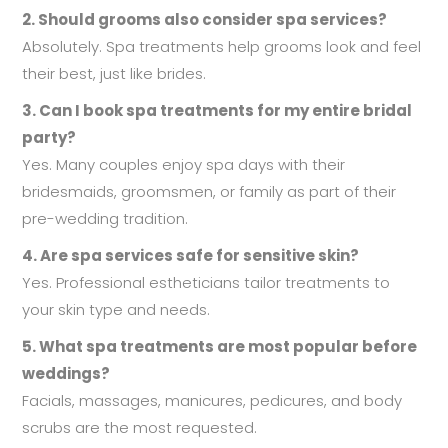
2. Should grooms also consider spa services?
Absolutely. Spa treatments help grooms look and feel
their best, just like brides.
3. Can I book spa treatments for my entire bridal
party?
Yes. Many couples enjoy spa days with their
bridesmaids, groomsmen, or family as part of their
pre-wedding tradition.
4. Are spa services safe for sensitive skin?
Yes. Professional estheticians tailor treatments to
your skin type and needs.
5. What spa treatments are most popular before
weddings?
Facials, massages, manicures, pedicures, and body
scrubs are the most requested.