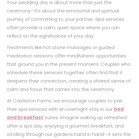
Your wedding day is about more than just the
ceremony—it’s about the emotional and spiritual
journey of committing to your partner. Spa services
often provide a calm, quiet space where you can
reflect on the significance of your day.
Treatments like hot stone massages or guided
meditation sessions offer mindfulness opportunities
that ground you in the present moment. Couples who
schedule these services together often find that it
deepens their connection, creating a shared sense of
calm and focus that carries into the ceremony.
At Castleton Farms, we encourage couples to pair
their spa services with an overnight stay in our
bed
and breakfast
suites. Imagine waking up refreshed
after a spa day, enjoying a gourmet breakfast, and
strolling through our gardens hand in hand—it sets the