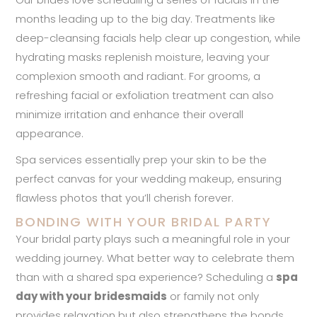
months leading up to the big day. Treatments like
deep-cleansing facials help clear up congestion, while
hydrating masks replenish moisture, leaving your
complexion smooth and radiant. For grooms, a
refreshing facial or exfoliation treatment can also
minimize irritation and enhance their overall
appearance.
Spa services essentially prep your skin to be the
perfect canvas for your wedding makeup, ensuring
flawless photos that you’ll cherish forever.
BONDING WITH YOUR BRIDAL PARTY
Your bridal party plays such a meaningful role in your
wedding journey. What better way to celebrate them
than with a shared spa experience? Scheduling a
spa
day with your bridesmaids
or family not only
provides relaxation but also strengthens the bonds