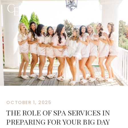
OCTOBER 1, 2025
THE ROLE OF SPA SERVICES IN
PREPARING FOR YOUR BIG DAY