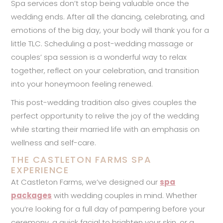
Spa services don’t stop being valuable once the
wedding ends. After all the dancing, celebrating, and
emotions of the big day, your body will thank you for a
little TLC. Scheduling a post-wedding massage or
couples’ spa session is a wonderful way to relax
together, reflect on your celebration, and transition
into your honeymoon feeling renewed.
This post-wedding tradition also gives couples the
perfect opportunity to relive the joy of the wedding
while starting their married life with an emphasis on
wellness and self-care.
THE CASTLETON FARMS SPA
EXPERIENCE
At Castleton Farms, we’ve designed our
spa
packages
with wedding couples in mind. Whether
you’re looking for a full day of pampering before your
ceremony, a quick facial to brighten your skin, or a