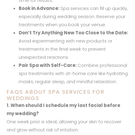
time for results.
Book in Advance:
Spa services can fill up quickly,
especially during wedding season. Reserve your
treatments when you book your venue.
Don’t Try Anything New Too Close to the Date:
Avoid experimenting with new products or
treatments in the final week to prevent
unexpected reactions.
Pair Spa with Self-Care:
Combine professional
spa treatments with at-home care like hydrating
masks, regular sleep, and mindful relaxation.
FAQS ABOUT SPA SERVICES FOR
WEDDINGS
1. When should I schedule my last facial before
my wedding?
One week prior is ideal, allowing your skin to recover
and glow without risk of irritation.