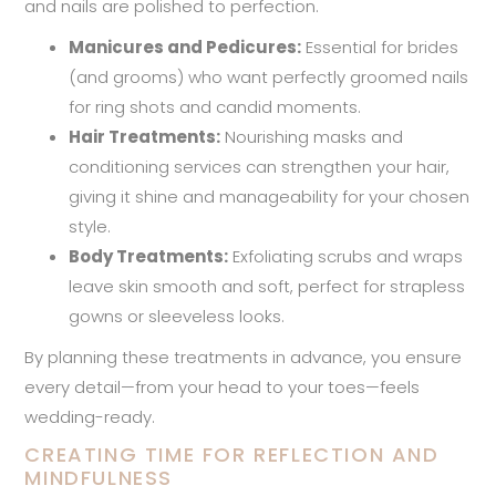
and nails are polished to perfection.
Manicures and Pedicures:
Essential for brides
(and grooms) who want perfectly groomed nails
for ring shots and candid moments.
Hair Treatments:
Nourishing masks and
conditioning services can strengthen your hair,
giving it shine and manageability for your chosen
style.
Body Treatments:
Exfoliating scrubs and wraps
leave skin smooth and soft, perfect for strapless
gowns or sleeveless looks.
By planning these treatments in advance, you ensure
every detail—from your head to your toes—feels
wedding-ready.
CREATING TIME FOR REFLECTION AND
MINDFULNESS