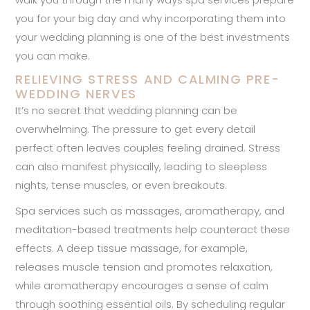
you for your big day and why incorporating them into
your wedding planning is one of the best investments
you can make.
RELIEVING STRESS AND CALMING PRE-
WEDDING NERVES
It’s no secret that wedding planning can be
overwhelming. The pressure to get every detail
perfect often leaves couples feeling drained. Stress
can also manifest physically, leading to sleepless
nights, tense muscles, or even breakouts.
Spa services such as massages, aromatherapy, and
meditation-based treatments help counteract these
effects. A deep tissue massage, for example,
releases muscle tension and promotes relaxation,
while aromatherapy encourages a sense of calm
through soothing essential oils. By scheduling regular